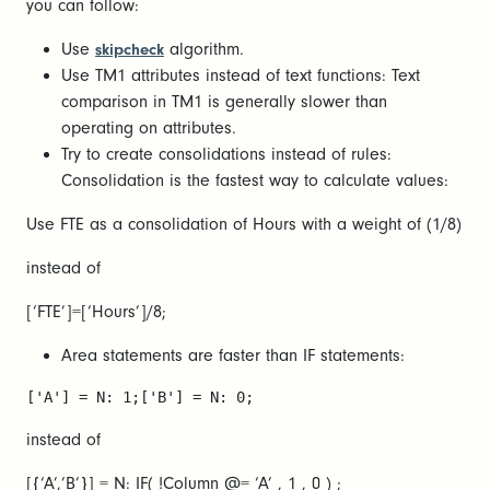
you can follow:
Use
algorithm.
skipcheck
Use TM1 attributes instead of text functions: Text
comparison in TM1 is generally slower than
operating on attributes.
Try to create consolidations instead of rules:
Consolidation is the fastest way to calculate values:
Use FTE as a consolidation of Hours with a weight of (1/8)
instead of
[‘FTE’]=[‘Hours’]/8;
Area statements are faster than IF statements:
['A'] = N: 1;['B'] = N: 0;
instead of
[{‘A’,’B’}] = N: IF( !Column @= ‘A’ , 1 , 0 ) ;