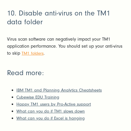
10. Disable anti-virus on the TM1
data folder
Virus scan software can negatively impact your TM1
application performance. You should set up your anti-virus
to skip
.
TM1 folders
Read more:
IBM TM1 and Planning Analytics Cheatsheets
Cubewise EDU Training
Happy TM1 users by Pro-Active support
What can you do if TM1 slows down
What can you do if Excel is hanging