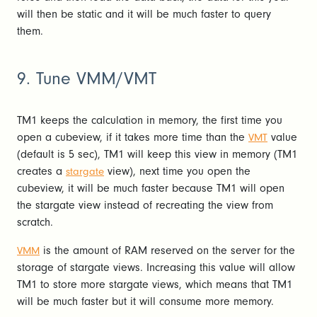
will then be static and it will be much faster to query
them.
9. Tune VMM/VMT
TM1 keeps the calculation in memory, the first time you
open a cubeview, if it takes more time than the
value
VMT
(default is 5 sec), TM1 will keep this view in memory (TM1
creates a
view), next time you open the
stargate
cubeview, it will be much faster because TM1 will open
the stargate view instead of recreating the view from
scratch.
is the amount of RAM reserved on the server for the
VMM
storage of stargate views. Increasing this value will allow
TM1 to store more stargate views, which means that TM1
will be much faster but it will consume more memory.