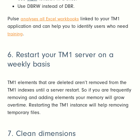
Use DBRW instead of DBR.
Pulse
linked to your TM1
analyses all Excel workbooks
application and can help you to identify users who need
.
training
6. Restart your TM1 server on a
weekly basis
TM1 elements that are deleted aren’t removed from the
TM1 indexes until a server restart. So if you are frequently
removing and adding elements your memory will grow
overtime. Restarting the TM1 instance will help removing
temporary files.
7. Clean dimensions