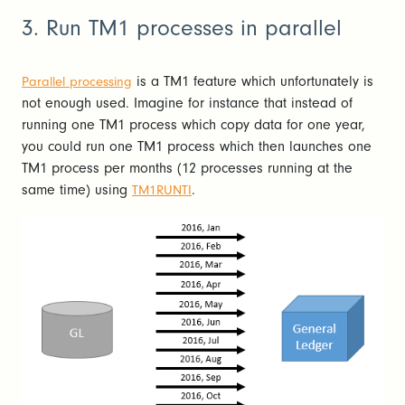
3. Run TM1 processes in parallel
is a TM1 feature which unfortunately is
Parallel processing
not enough used. Imagine for instance that instead of
running one TM1 process which copy data for one year,
you could run one TM1 process which then launches one
TM1 process per months (12 processes running at the
same time) using
.
TM1RUNTI