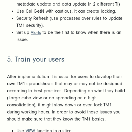
metadata update and data update in 2 different TI)
Use CellGetN with cautious, it can create locking.
Security Refresh (use processes over rules to update
TM1 security).
Set up
to be the first to know when there is an
Alerts
issue.
5. Train your users
After implementation it is usual for users to develop their
own TM1 spreadsheets that may or may not be designed
according to best practices. Depending on what they build
(Large cube view or do spreading on a high
consolidation), it might slow down or even lock TM1
during working hours. In order to avoid these issues you
should make sure that they know the TM1 basics:
Use
function in a slice.
VIEW