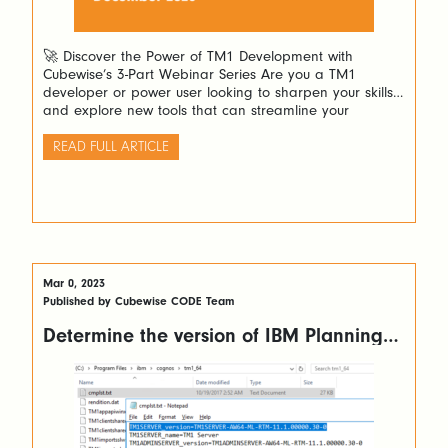
🚀 Discover the Power of TM1 Development with
Cubewise’s 3-Part Webinar Series Are you a TM1
developer or power user looking to sharpen your skills
and explore new tools that can streamline your
workflow? Cubewise invites you to an exciting three-part
webinar series designed to guide you through building
READ FULL ARTICLE
powerful Excel forecasting spreadsheets and stunning
[…]
Mar 0, 2023
Published by Cubewise CODE Team
Determine the version of IBM Planning
Analytics