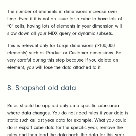
The number of elements in dimensions increase over
time. Even if it is not an issue for a cube to have lots of
“0” cells, having lots of elements in your dimension will
slow down all your MDX query or dynamic subsets.
This is relevant only for Large dimensions (>100,000
elements) such as Product or Customer dimensions. Be
very careful during this step because if you delete an
element, you will lose the data attached to it.
8. Snapshot old data
Rules should be applied only on a specific cube area
where data changes. You do not need rules if your data is
static such as last year data for example. What you could
do is export cube data for the specific year, remove the
rules and then load the data back, the data for this year