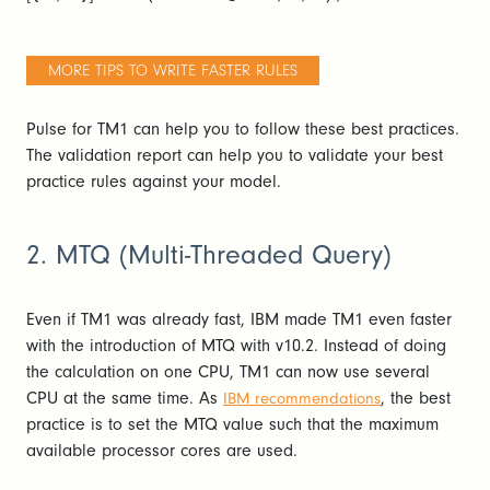
MORE TIPS TO WRITE FASTER RULES
Pulse for TM1 can help you to follow these best practices.
The validation report can help you to validate your best
practice rules against your model.
2. MTQ (Multi-Threaded Query)
Even if TM1 was already fast, IBM made TM1 even faster
with the introduction of MTQ with v10.2. Instead of doing
the calculation on one CPU, TM1 can now use several
CPU at the same time. As
, the best
IBM recommendations
practice is to set the MTQ value such that the maximum
available processor cores are used.