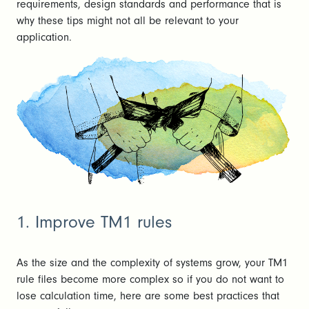
requirements, design standards and performance that is
why these tips might not all be relevant to your
application.
1. Improve TM1 rules
As the size and the complexity of systems grow, your TM1
rule files become more complex so if you do not want to
lose calculation time, here are some best practices that