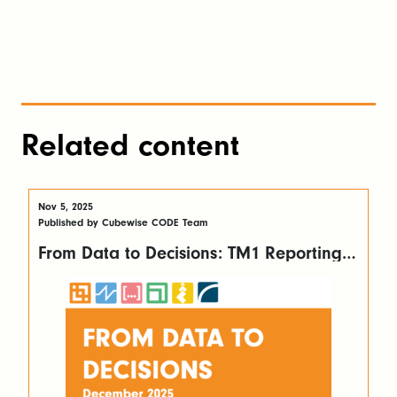
Related content
Nov 5, 2025
Published by Cubewise CODE Team
From Data to Decisions: TM1 Reporting
Made Easy