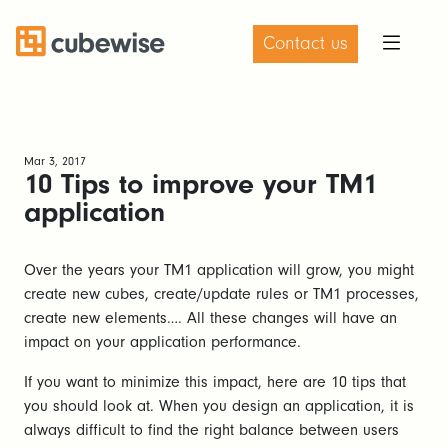
Contact us
Mar 3, 2017
10 Tips to improve your TM1
application
Over the years your TM1 application will grow, you might
create new cubes, create/update rules or TM1 processes,
create new elements…. All these changes will have an
impact on your application performance.
If you want to minimize this impact, here are 10 tips that
you should look at. When you design an application, it is
always difficult to find the right balance between users