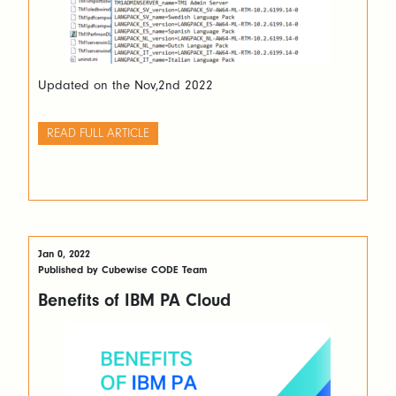
Updated on the Nov,2nd 2022
READ FULL ARTICLE
Jan 0, 2022
Published by Cubewise CODE Team
Benefits of IBM PA Cloud