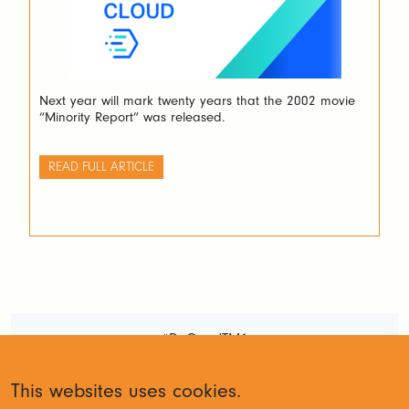
Next year will mark twenty years that the 2002 movie
“Minority Report” was released.
READ FULL ARTICLE
#DoGoodTM1
Terms and Conditions
Privacy
This websites uses cookies.
Policy