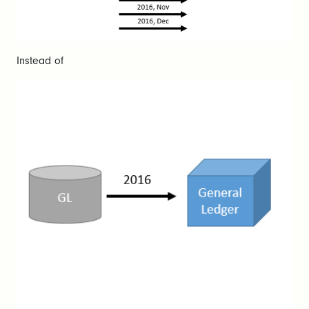
Instead of