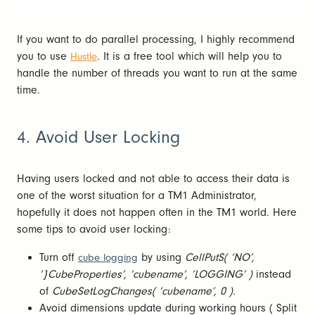
If you want to do parallel processing, I highly recommend
you to use
. It is a free tool which will help you to
Hustle
handle the number of threads you want to run at the same
time.
4. Avoid User Locking
Having users locked and not able to access their data is
one of the worst situation for a TM1 Administrator,
hopefully it does not happen often in the TM1 world. Here
some tips to avoid user locking:
Turn off
by using
CellPutS( ‘NO’,
cube logging
‘}CubeProperties’, ‘cubename’, ‘LOGGING’ )
instead
of
CubeSetLogChanges( ‘cubename’, 0 ).
Avoid dimensions update during working hours ( Split