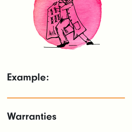
Example:
Warranties