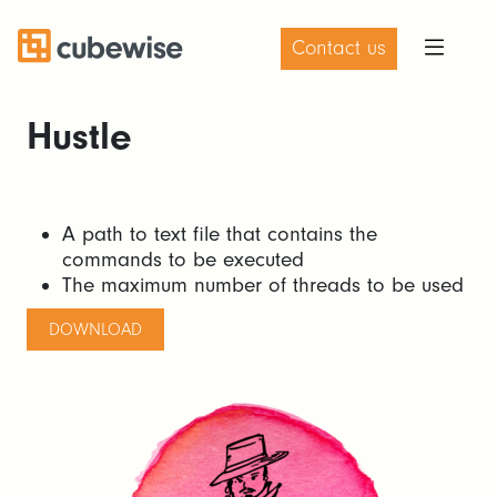
Contact us
Hustle
A path to text file that contains the
commands to be executed
The maximum number of threads to be used
DOWNLOAD