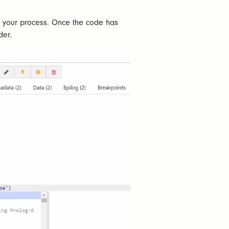
in your process. Once the code has
der.