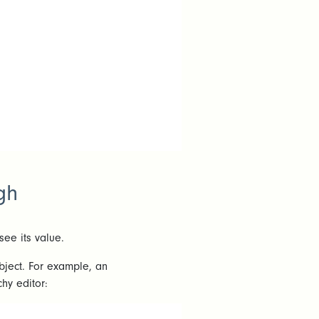
gh
see its value.
object. For example, an
hy editor: