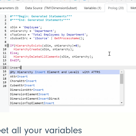
et all your variables