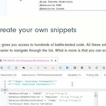
reate your own snippets
c gives you access to hundreds of battle-tested code. All these 
easier to navigate through the list. What is more is that you can e