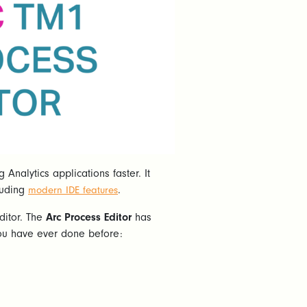
nalytics applications faster. It
luding
.
modern IDE features
Editor. The
Arc Process Editor
has
 you have ever done before: