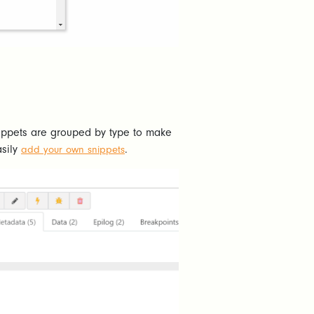
snippets are grouped by type to make
asily
.
add your own snippets