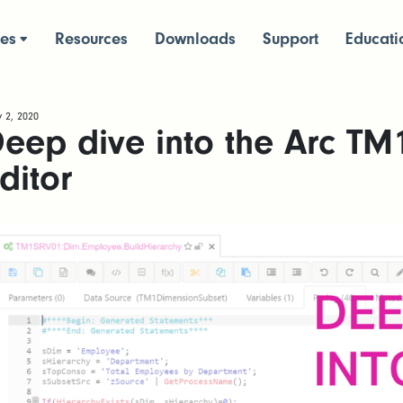
ces
Resources
Downloads
Support
Educati
 2, 2020
eep dive into the Arc TM
ditor