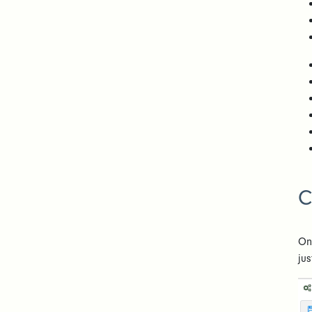
C
On
jus