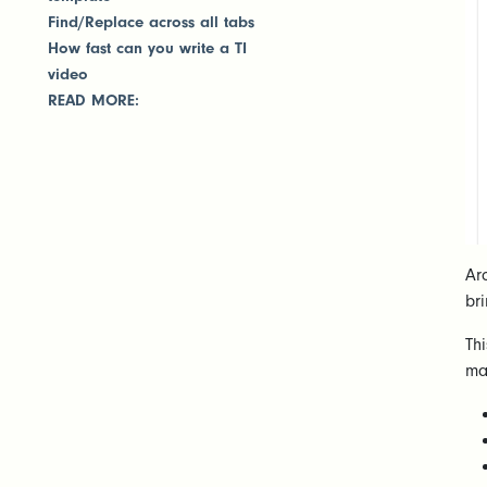
Find/Replace across all tabs
How fast can you write a TI
video
READ MORE:
Ar
br
Th
ma