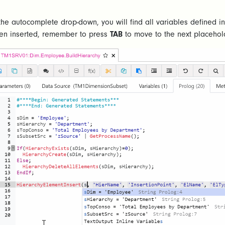
 the autocomplete drop-down, you will find all variables defined 
en inserted, remember to press
TAB
to move to the next placehol