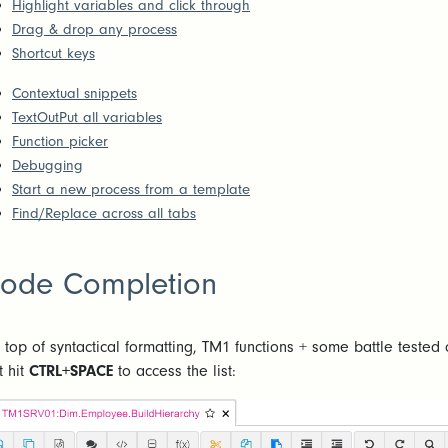
Highlight variables and click through
Drag & drop any process
Shortcut keys
Contextual snippets
TextOutPut all variables
Function picker
Debugging
Start a new process from a template
Find/Replace across all tabs
ode Completion
 top of syntactical formatting, TM1 functions + some battle tested 
t hit
CTRL+SPACE
to access the list: