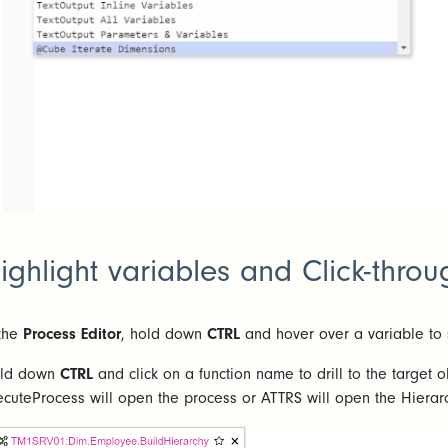
ighlight variables and Click-throu
 the
Process Editor
, hold down
CTRL
and hover over a variable to 
ld down
CTRL
and click on a function name to drill to the target 
ecuteProcess will open the process or ATTRS will open the Hierarc