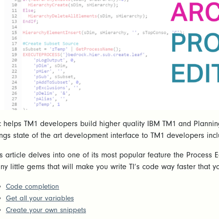
c helps TM1 developers build higher quality IBM TM1 and Planning A
ings state of the art development interface to TM1 developers inc
is article delves into one of its most popular feature the Process 
ny little gems that will make you write TI’s code way faster that
Code completion
Get all your variables
Create your own snippets