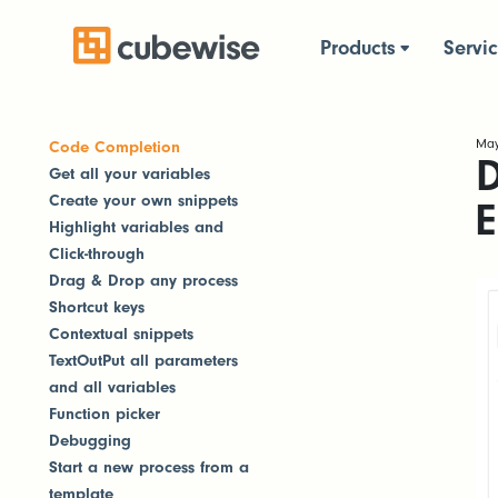
Products
Servi
May
Code Completion
D
Get all your variables
Create your own snippets
E
Highlight variables and
Click-through
Drag & Drop any process
Shortcut keys
Contextual snippets
TextOutPut all parameters
and all variables
Function picker
Debugging
Start a new process from a
template