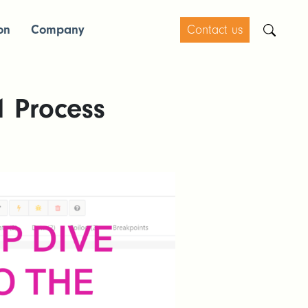
on
Company
Contact us
1 Process