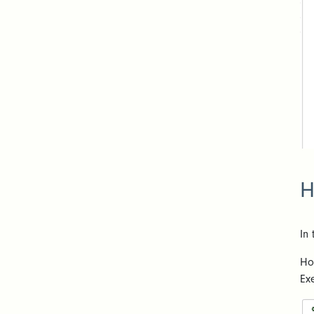
H
In
Ho
Ex