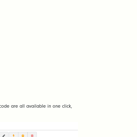
code are all available in one click,