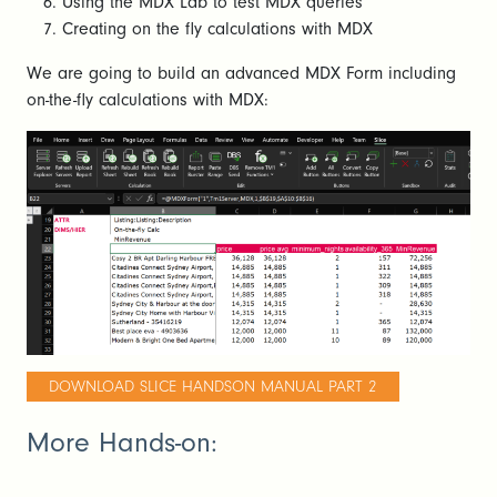
Using the MDX Lab to test MDX queries
Creating on the fly calculations with MDX
We are going to build an advanced MDX Form including
on-the-fly calculations with MDX:
DOWNLOAD SLICE HANDSON MANUAL PART 2
More Hands-on: