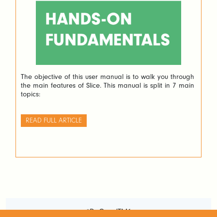
The objective of this user manual is to walk you through
the main features of Slice. This manual is split in 7 main
topics:
READ FULL ARTICLE
#DoGoodTM1