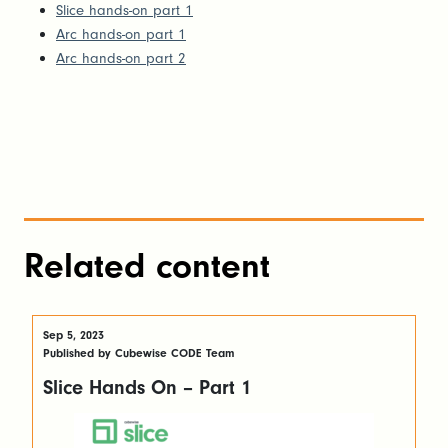
Slice hands-on part 1
Arc hands-on part 1
Arc hands-on part 2
Related content
Sep 5, 2023
Published by Cubewise CODE Team
Slice Hands On – Part 1