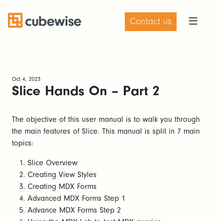
Contact us
Oct 4, 2023
Slice Hands On – Part 2
The objective of this user manual is to walk you through
the main features of Slice. This manual is split in 7 main
topics:
Slice Overview
Creating View Styles
Creating MDX Forms
Advanced MDX Forms Step 1
Advance MDX Forms Step 2