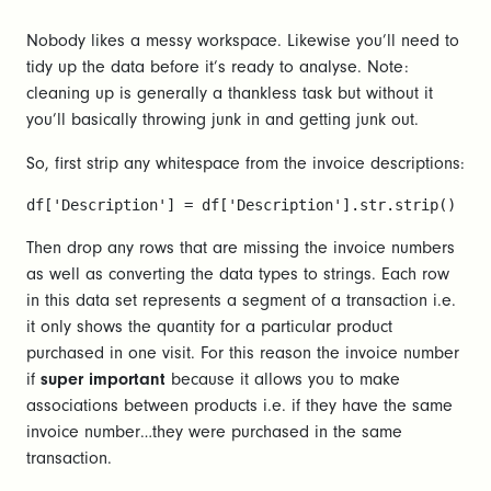
Nobody likes a messy workspace. Likewise you’ll need to
tidy up the data before it’s ready to analyse. Note:
cleaning up is generally a thankless task but without it
you’ll basically throwing junk in and getting junk out.
So, first strip any whitespace from the invoice descriptions:
df['Description'] = df['Description'].str.strip()
Then drop any rows that are missing the invoice numbers
as well as converting the data types to strings. Each row
in this data set represents a segment of a transaction i.e.
it only shows the quantity for a particular product
purchased in one visit. For this reason the invoice number
if
super important
because it allows you to make
associations between products i.e. if they have the same
invoice number…they were purchased in the same
transaction.