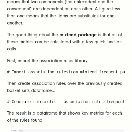
means that two components (the antecedent and the
consequent) are dependent on each other. A figure less
than one means that the items are substitutes for one
another.
The good thing about the
mlxtend package
is that all of
these metrics can be calculated with a few quick function
calls.
First, import the association rules library…
# Import association rulesfrom mlxtend.frequent_patte
Then create association rules over the previously created
basket sets dataframe…
# Generate rulesrules = association_rules(frequent_it
The result is a dataframe that shows key metrics for each
of the rules found.