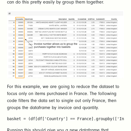
can do this pretty easily by group them together.
For this example, we are going to reduce the dataset to
focus only on items purchased in France. The following
code filters the data set to single out only France, then
groups the dataframe by invoice and quantity.
basket = (df[df['Country'] == France].groupby(['Invoi
Running this should give you a new dataframe that