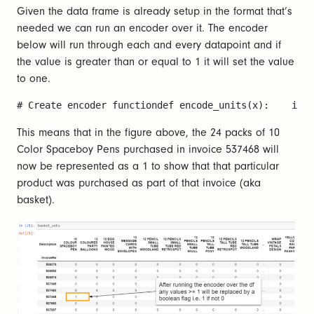
Given the data frame is already setup in the format that’s
needed we can run an encoder over it. The encoder
below will run through each and every datapoint and if
the value is greater than or equal to 1 it will set the value
to one.
# Create encoder functiondef encode_units(x):    if 
This means that in the figure above, the 24 packs of 10
Color Spaceboy Pens purchased in invoice 537468 will
now be represented as a 1 to show that that particular
product was purchased as part of that invoice (aka
basket).