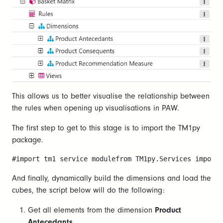
This allows us to better visualise the relationship between
the rules when opening up visualisations in PAW.
The first step to get to this stage is to import the TM1py
package.
#import tm1 service modulefrom TM1py.Services import 
And finally, dynamically build the dimensions and load the
cubes, the script below will do the following:
Get all elements from the dimension
Product
Antecedants