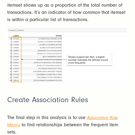
itemset shows up as a proportion of the total number of
transactions. It’s an indicator of how common that itemset
is within a particular list of transactions.
Create Association Rules
The final step in this analysis is to use
Association Rule
to find relationships between the frequent item
Mining
sets.