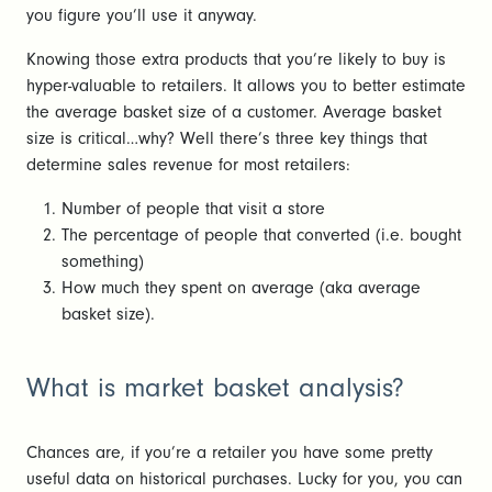
you figure you’ll use it anyway.
Knowing those extra products that you’re likely to buy is
hyper-valuable to retailers. It allows you to better estimate
the average basket size of a customer. Average basket
size is critical…why? Well there’s three key things that
determine sales revenue for most retailers:
Number of people that visit a store
The percentage of people that converted (i.e. bought
something)
How much they spent on average (aka average
basket size).
What is market basket analysis?
Chances are, if you’re a retailer you have some pretty
useful data on historical purchases. Lucky for you, you can