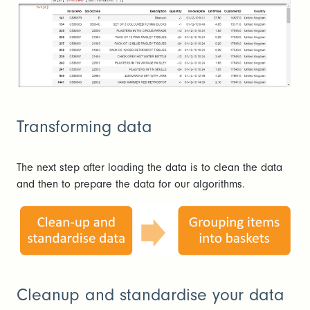
Transforming data
The next step after loading the data is to clean the data
and then to prepare the data for our algorithms.
Cleanup and standardise your data