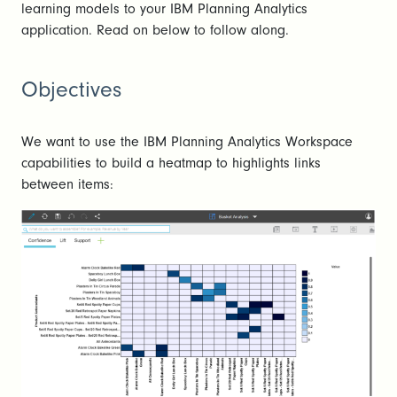
learning models to your IBM Planning Analytics
application. Read on below to follow along.
Objectives
We want to use the IBM Planning Analytics Workspace
capabilities to build a heatmap to highlights links
between items: