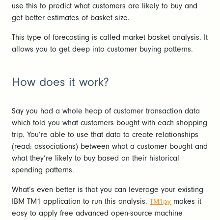
use this to predict what customers are likely to buy and
get better estimates of basket size.
This type of forecasting is called market basket analysis. It
allows you to get deep into customer buying patterns.
How does it work?
Say you had a whole heap of customer transaction data
which told you what customers bought with each shopping
trip. You’re able to use that data to create relationships
(read: associations) between what a customer bought and
what they’re likely to buy based on their historical
spending patterns.
What’s even better is that you can leverage your existing
IBM TM1 application to run this analysis.
makes it
TM1py
easy to apply free advanced open-source machine