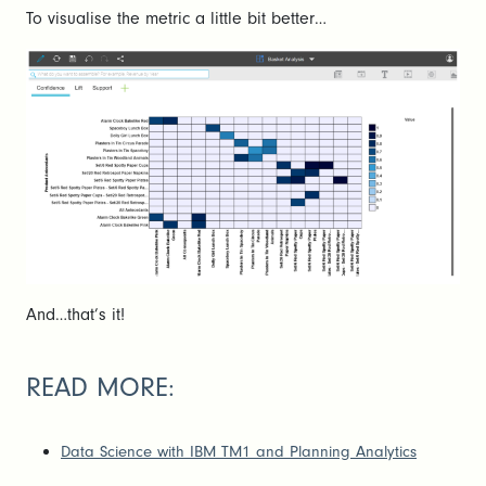
To visualise the metric a little bit better…
And…that’s it!
READ MORE:
Data Science with IBM TM1 and Planning Analytics