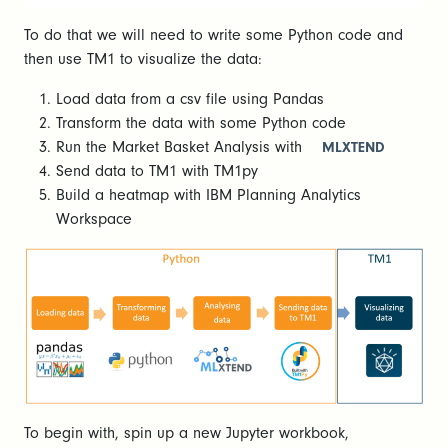
To do that we will need to write some Python code and
then use TM1 to visualize the data:
Load data from a csv file using Pandas
Transform the data with some Python code
Run the Market Basket Analysis with
MLXTEND
Send data to TM1 with TM1py
Build a heatmap with IBM Planning Analytics
Workspace
To begin with, spin up a new Jupyter workbook,