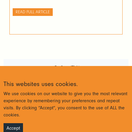
READ FULL ARTICLE
#DoGoodTM1
Terms and Conditions
Privacy
This websites uses cookies.
Policy
We use cookies on our website to give you the most relevant
experience by remembering your preferences and repeat
visits. By clicking “Accept”, you consent to the use of ALL the
© Cubewise 2023
cookies.
Accept