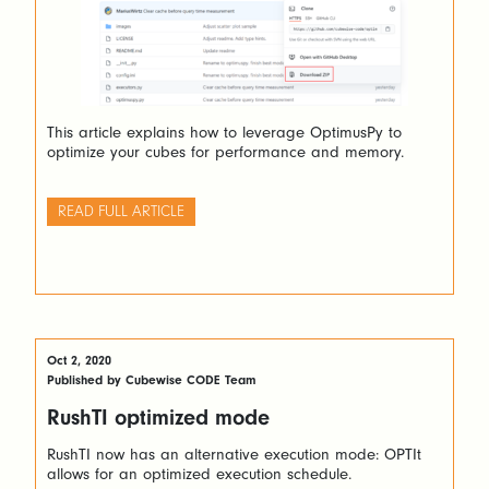
This article explains how to leverage OptimusPy to
optimize your cubes for performance and memory.
READ FULL ARTICLE
Oct 2, 2020
Published by Cubewise CODE Team
RushTI optimized mode
RushTI now has an alternative execution mode: OPTIt
allows for an optimized execution schedule.