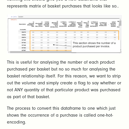
represents matrix of basket purchases that looks like so..
This is useful for analysing the number of each product
purchased per basket but no so much for analysing the
basket relationship itself. For this reason, we want to strip
out the volume and simply create a flag to say whether or
not ANY quantity of that particular product was purchased
as part of that basket.
The process to convert this dataframe to one which just
shows the occurrence of a purchase is called one-hot-
encoding.