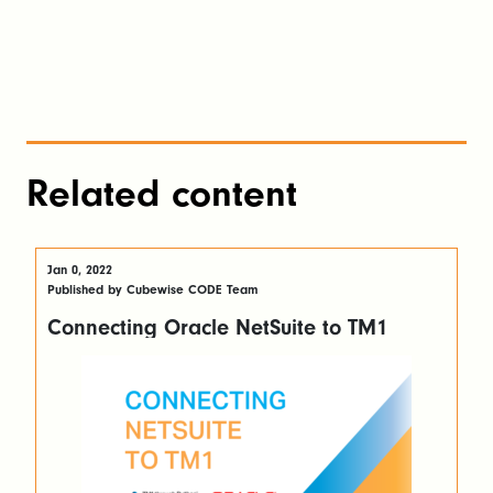
Related content
Jan 0, 2022
Published by Cubewise CODE Team
Connecting Oracle NetSuite to TM1