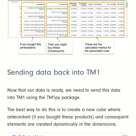
Sending data back into TM1
Now that our data is ready, we need to send this data
into TM1 using the TM1py package.
The best way to do this is to create a new cube where
antecedant (if you bought these products) and consequent
elements are created dynamically in the dimensions.