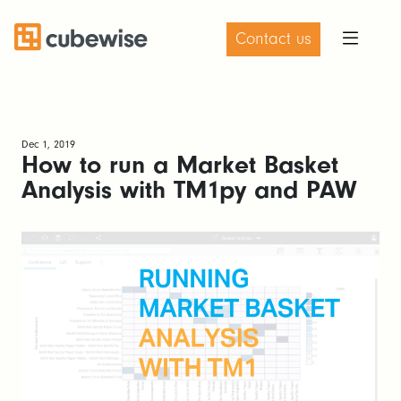
Contact us
Dec 1, 2019
How to run a Market Basket
Analysis with TM1py and PAW