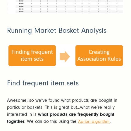
Running Market Basket Analysis
Find frequent item sets
Awesome, so we’ve found what products are bought in
particular baskets. This is great but…what we’re really
interested in is
what products are frequently bought
together
. We can do this using the
.
Apriori algorithm