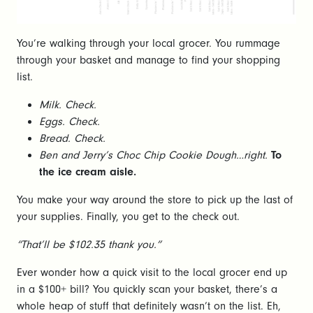
You’re walking through your local grocer. You rummage
through your basket and manage to find your shopping
list.
Milk. Check.
Eggs. Check.
Bread. Check.
Ben and Jerry’s Choc Chip Cookie Dough…right.
To
the ice cream aisle.
You make your way around the store to pick up the last of
your supplies. Finally, you get to the check out.
“That’ll be $102.35 thank you.”
Ever wonder how a quick visit to the local grocer end up
in a $100+ bill? You quickly scan your basket, there’s a
whole heap of stuff that definitely wasn’t on the list. Eh,