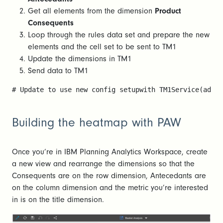
Get all elements from the dimension
Product
Consequents
Loop through the rules data set and prepare the new
elements and the cell set to be sent to TM1
Update the dimensions in TM1
Send data to TM1
# Update to use new config setupwith TM1Service(addre
Building the heatmap with PAW
Once you’re in IBM Planning Analytics Workspace, create
a new view and rearrange the dimensions so that the
Consequents are on the row dimension, Antecedants are
on the column dimension and the metric you’re interested
in is on the title dimension.