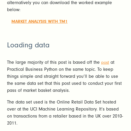
alternatively you can download the worked example
below:
MARKET ANALYSIS WITH TM1
Loading data
The large majority of this post is based off the
at
post
Practical Business Python on the same topic. To keep
things simple and straight forward you’ll be able to use
the same data set that this post used to conduct your first
pass of market basket analysis.
The data set used is the Online Retail Data Set hosted
over at the UCI Machine Learning Repository. It’s based
on transactions from a retailer based in the UK over 2010-
2011.