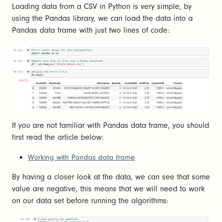
Loading data from a CSV in Python is very simple, by
using the Pandas library, we can load the data into a
Pandas data frame with just two lines of code:
If you are not familiar with Pandas data frame, you should
first read the article below:
Working with Pandas data frame
By having a closer look at the data, we can see that some
value are negative, this means that we will need to work
on our data set before running the algorithms: