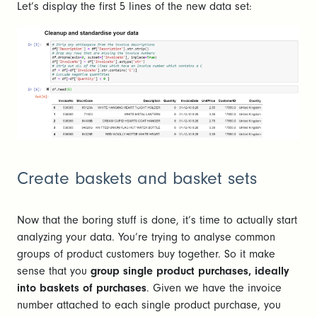
Let’s display the first 5 lines of the new data set:
Create baskets and basket sets
Now that the boring stuff is done, it’s time to actually start
analyzing your data. You’re trying to analyse common
groups of product customers buy together. So it make
sense that you
group single product purchases, ideally
into baskets of purchases
. Given we have the invoice
number attached to each single product purchase, you