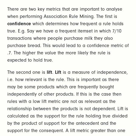
There are two key metrics that are important to analyse
when performing Association Rule Mining. The first is
confidence
which determines how frequent a rule holds
true. E.g. Say we have a frequent itemset in which 7/10
transactions where people purchase milk they also
purchase bread. This would lead to a confidence metric of
.7. The higher the value the more likely the rule is
expected to hold true.
The second one is
lift
.
Lift
is a measure of independence,
i.e. how relevant is the rule. This is important as there
may be some products which are frequently bought
independently of other products. If this is the case then
rules with a low lift metric are not as relevant as the
relationship between the products is not dependent. Lift is
calculated as the support for the rule holding true divided
by the product of support for the antecedent and the
support for the consequent. A lift metric greater than one