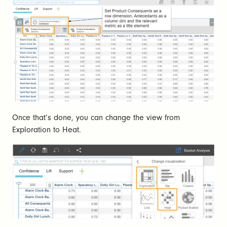
Once that’s done, you can change the view from
Exploration to Heat.