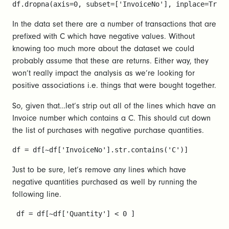
df.dropna(axis=0, subset=['InvoiceNo'], inplace=True)
In the data set there are a number of transactions that are
prefixed with C which have negative values. Without
knowing too much more about the dataset we could
probably assume that these are returns. Either way, they
won’t really impact the analysis as we’re looking for
positive associations i.e. things that were bought together.
So, given that…let’s strip out all of the lines which have an
Invoice number which contains a C. This should cut down
the list of purchases with negative purchase quantities.
df = df[~df['InvoiceNo'].str.contains('C')]
Just to be sure, let’s remove any lines which have
negative quantities purchased as well by running the
following line.
 df = df[~df['Quantity'] < 0 ]