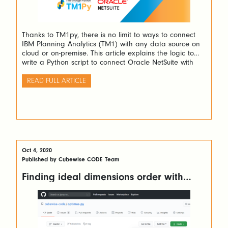
Thanks to TM1py, there is no limit to ways to connect
IBM Planning Analytics (TM1) with any data source on
cloud or on-premise. This article explains the logic to
write a Python script to connect Oracle NetSuite with
TM1. The only thing you will need is one Python script.
READ FULL ARTICLE
Oct 4, 2020
Published by Cubewise CODE Team
Finding ideal dimensions order with
OptimusPy