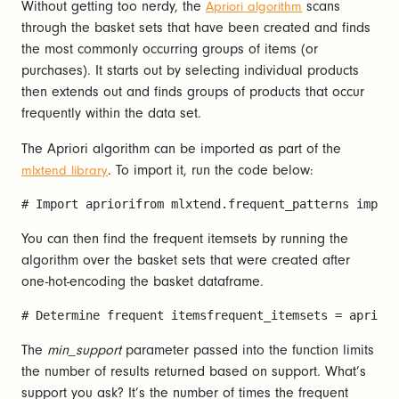
Without getting too nerdy, the
scans
Apriori algorithm
through the basket sets that have been created and finds
the most commonly occurring groups of items (or
purchases). It starts out by selecting individual products
then extends out and finds groups of products that occur
frequently within the data set.
The Apriori algorithm can be imported as part of the
. To import it, run the code below:
mlxtend library
# Import apriorifrom mlxtend.frequent_patterns import
You can then find the frequent itemsets by running the
algorithm over the basket sets that were created after
one-hot-encoding the basket dataframe.
# Determine frequent itemsfrequent_itemsets = apriori
The
min_support
parameter passed into the function limits
the number of results returned based on support. What’s
support you ask? It’s the number of times the frequent