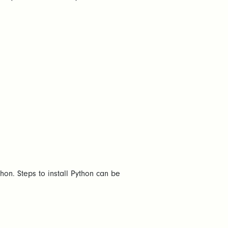
Python. Steps to install Python can be