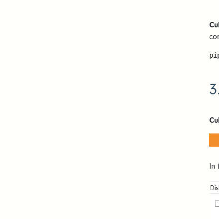
Cu
co
pi
3
Cu
In