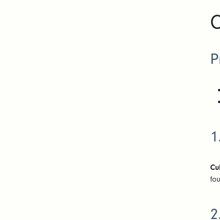
C
P
1
Cu
fo
2