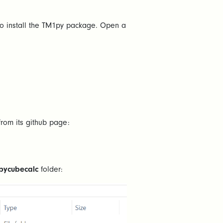
 to install the TM1py package. Open a
rom its github page:
pycubecalc
folder: