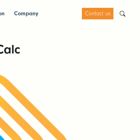
on
Company
Contact us
Calc