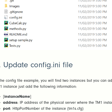
. Update config.ini file
 the config file example, you will find two instances but you can 
1 instance just add the following information:
[
instanceName
]
address
: IP address of the physical server where the TM1 insta
port
: HttpPortNumber of the instance (tm1s.cfg)