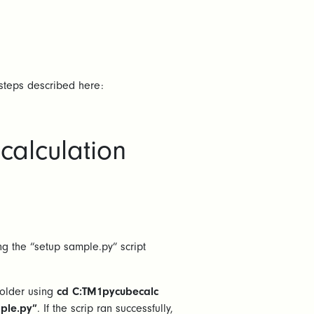
 steps described here:
calculation
g the “setup sample.py” script
folder using
cd C:TM1pycubecalc
ple.py”
. If the scrip ran successfully,