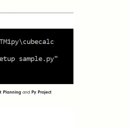
ct Planning
and
Py Project