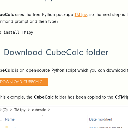
beCalc
uses the free Python package
, so the next step is
TM1py
mmand prompt and then type:
p install TM1py
. Download CubeCalc folder
beCalc
is an open-source Python script which you can download f
DOWNLOAD CUBECALC
 this example, the
CubeCalc
folder has been copied to the
C:TM1