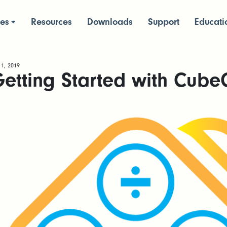
ces
Resources
Downloads
Support
Educati
 1, 2019
etting Started with Cube