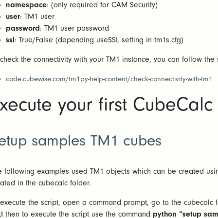
namespace
: (only required for CAM Security)
user
: TM1 user
password
: TM1 user password
ssl
: True/False (depending useSSL setting in tm1s.cfg)
 check the connectivity with your TM1 instance, you can follow the
code.cubewise.com/tm1py-help-content/check-connectivity-with-tm1
xecute your first CubeCalc 
etup samples TM1 cubes
e following examples used TM1 objects which can be created usin
cated in the cubecalc folder.
 execute the script, open a command prompt, go to the cubecalc 
d then to execute the script use the command
python “setup sam