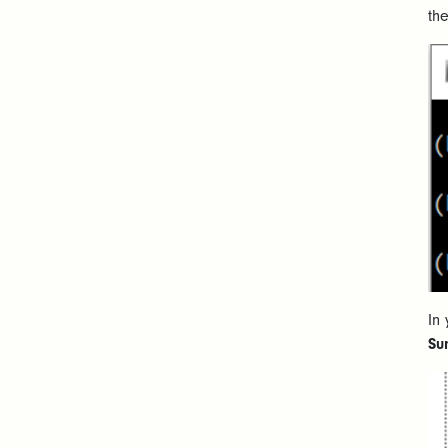
th
In
Su