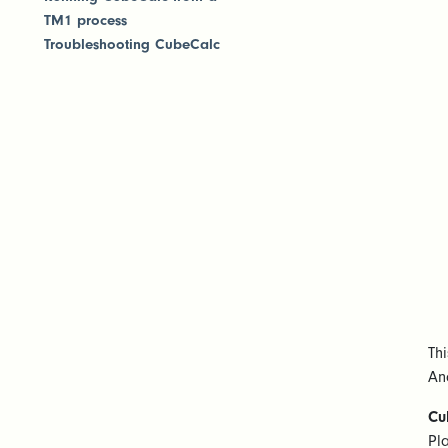
TM1 process
Troubleshooting CubeCalc
Th
Ana
Cu
Pl