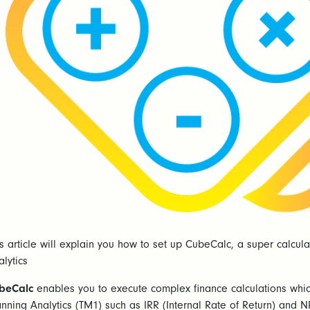
is article will explain you how to set up CubeCalc, a super calcu
lytics
beCalc
enables you to execute complex finance calculations whic
anning Analytics (TM1) such as IRR (Internal Rate of Return) and N