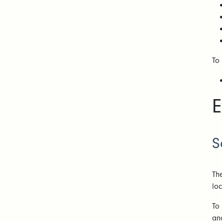
To
E
S
Th
lo
To
an