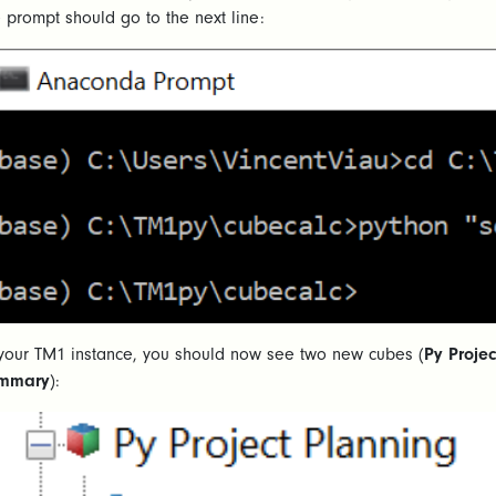
e prompt should go to the next line:
 your TM1 instance, you should now see two new cubes (
Py Proje
mmary
):