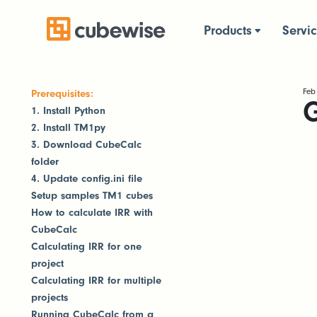
Products
Servi
Feb
Prerequisites:
G
1. Install Python
2. Install TM1py
3. Download CubeCalc
folder
4. Update config.ini file
Setup samples TM1 cubes
How to calculate IRR with
CubeCalc
Calculating IRR for one
project
Calculating IRR for multiple
projects
Running CubeCalc from a