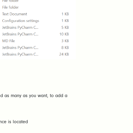
add as many as you want, to add a
nce is located