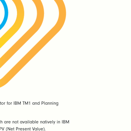
lator for IBM TM1 and Planning
h are not available natively in IBM
PV (Net Present Value).