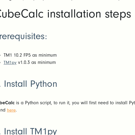
ubeCalc installation steps
rerequisites:
TM1 10.2 FP5 as minimum
v1.0.3 as minimum
TM1py
. Install Python
beCalc
is a Python script, to run it, you will first need to install 
und
.
here
. Install TM1py