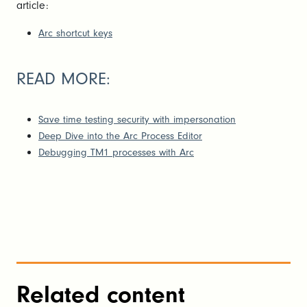
article:
Arc shortcut keys
READ MORE:
Save time testing security with impersonation
Deep Dive into the Arc Process Editor
Debugging TM1 processes with Arc
Related content