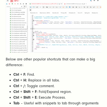
Below are other popular shortcuts that can make a big
difference:
Ctrl + F:
Find.
Ctrl + H:
Replace in all tabs.
Ctrl + /:
Toggle comment.
Ctrl + Shift + F:
Fold/Expand region.
Ctrl + Shift + E:
Execute Process.
Tab
– Useful with snippets to tab through arguments