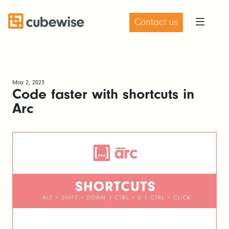
Contact us
May 2, 2023
Code faster with shortcuts in
Arc