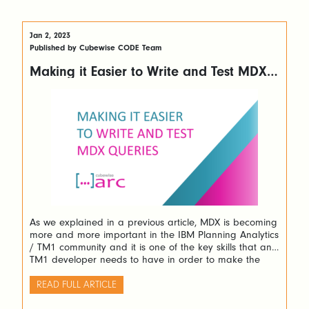
Jan 2, 2023
Published by Cubewise CODE Team
Making it Easier to Write and Test MDX
Queries with Arc
As we explained in a previous article, MDX is becoming
more and more important in the IBM Planning Analytics
/ TM1 community and it is one of the key skills that any
TM1 developer needs to have in order to make the
most of the software.
READ FULL ARTICLE