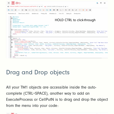
Drag and Drop objects
All your TM1 objects are accessible inside the auto-
complete (CTRL+SPACE), another way to add an
ExecuteProcess or CellPutN is to drag and drop the object
from the menu into your code: