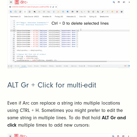
ALT Gr + Click for multi-edit
Even if Arc can replace a string into multiple locations
using CTRL + H. Sometimes you might prefer to edit the
same string in multiple lines. To do that hold
ALT Gr and
click
multiple times to add new cursors: