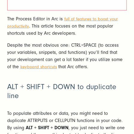
The Process Editor in Arc is
full of features to boost your
. This article focuses on the most popular
productivity
shortcuts used by Arc developers.
Despite the most obvious one: CTRL+SPACE (to access
your variables, snippets, and functions) you’ll find that
your development can get a lot faster if you utilize some
of the
that Arc offers.
keyboard shortcuts
ALT + SHIFT + DOWN to duplicate
line
To populate attributes or data, you might need to
duplicate ATTRPUTS or CELLPUTN functions in your code.
By using
ALT + SHIFT + DOWN
, you just need to write one