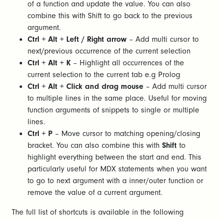
of a function and update the value. You can also
combine this with Shift to go back to the previous
argument.
Ctrl + Alt + Left / Right arrow
– Add multi cursor to
next/previous occurrence of the current selection
Ctrl + Alt + K
– Highlight all occurrences of the
current selection to the current tab e.g Prolog
Ctrl + Alt + Click
and drag mouse
– Add multi cursor
to multiple lines in the same place. Useful for moving
function arguments of snippets to single or multiple
lines.
Ctrl + P
– Move cursor to matching opening/closing
bracket. You can also combine this with
Shift
to
highlight everything between the start and end. This
particularly useful for MDX statements when you want
to go to next argument with a inner/outer function or
remove the value of a current argument.
The full list of shortcuts is available in the following