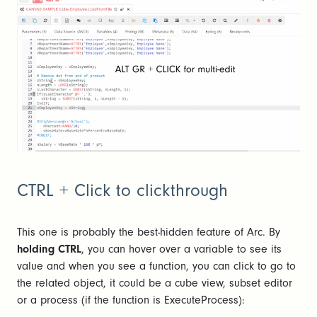
CTRL + Click to clickthrough
This one is probably the best-hidden feature of Arc. By
holding CTRL
, you can hover over a variable to see its
value and when you see a function, you can click to go to
the related object, it could be a cube view, subset editor
or a process (if the function is ExecuteProcess):