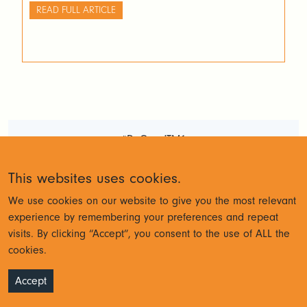
code… The truth is that formatting code takes time and
READ FULL ARTICLE
if your development software does not do it for you, it is
very unlikely that developers will apply a standard
practice across all their development. This creates
unnecessary bottlenecks and gets in the way of
efficient development processes.
#DoGoodTM1
Terms and Conditions
Privacy
This websites uses cookies.
Policy
We use cookies on our website to give you the most relevant
experience by remembering your preferences and repeat
visits. By clicking “Accept”, you consent to the use of ALL the
© Cubewise 2023
cookies.
Accept