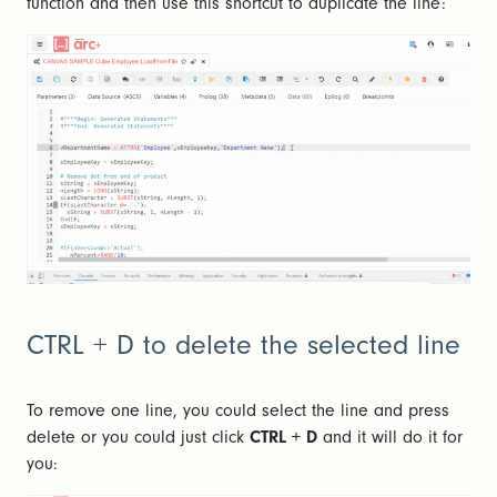
function and then use this shortcut to duplicate the line:
CTRL + D to delete the selected line
To remove one line, you could select the line and press
delete or you could just click
CTRL + D
and it will do it for
you: