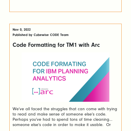
Nov 0, 2022
Published by Cubewise CODE Team
Code Formatting for TM1 with Arc
We’ve all faced the struggles that can come with trying
to read and make sense of someone else’s code.
Perhaps you’ve had to spend tons of time cleaning
someone else’s code in order to make it usable. Or
even worse, many of us have had to do that for our