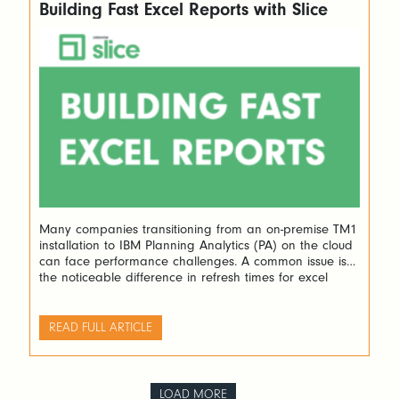
Building Fast Excel Reports with Slice
Many companies transitioning from an on-premise TM1
installation to IBM Planning Analytics (PA) on the cloud
can face performance challenges. A common issue is
the noticeable difference in refresh times for excel
reports between their previous setup using Perspectives
and the new PA on the cloud with PAfE (Planning
Analytics for Excel). A recent case […]
READ FULL ARTICLE
LOAD MORE