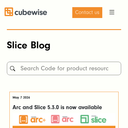
Contact us
Slice Blog
May 7 2026
Arc and Slice 5.3.0 is now available