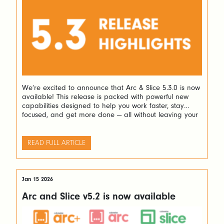
We’re excited to announce that Arc & Slice 5.3.0 is now
available! This release is packed with powerful new
capabilities designed to help you work faster, stay
focused, and get more done — all without leaving your
favourite tools. Here’s a look at what’s new and why it
matters. Navigate Complex Rules with Ease If […]
READ FULL ARTICLE
Jan 15 2026
Arc and Slice v5.2 is now available