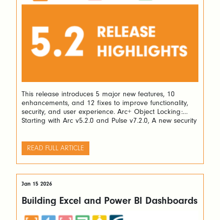
This release introduces 5 major new features, 10
enhancements, and 12 fixes to improve functionality,
security, and user experience. Arc+ Object Locking:
Starting with Arc v5.2.0 and Pulse v7.2.0, A new security
layer allowing users to lock TM1 processes and rules
has been added. Locked objects can only be unlocked
by the user who locked […]
READ FULL ARTICLE
Jan 15 2026
Building Excel and Power BI Dashboards