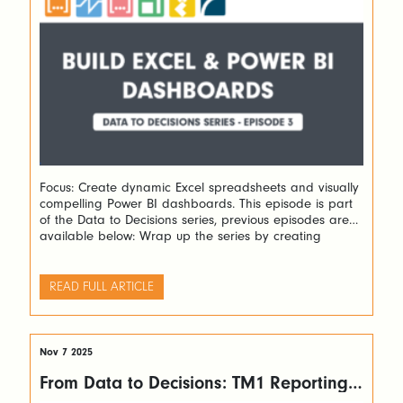
Focus: Create dynamic Excel spreadsheets and visually
compelling Power BI dashboards. This episode is part
of the Data to Decisions series, previous episodes are
available below: Wrap up the series by creating
dynamic Excel forecasting spreadsheets and stunning
Power BI dashboards. Learn how to turn TM1 data into
actionable insights with Slice and PowerConnect. The
READ FULL ARTICLE
recording […]
Nov 7 2025
From Data to Decisions: TM1 Reporting
Made Easy