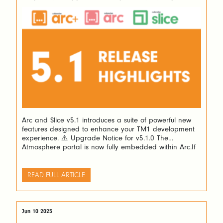
Arc and Slice v5.1 introduces a suite of powerful new
features designed to enhance your TM1 development
experience. ⚠️ Upgrade Notice for v5.1.0 The
Atmosphere portal is now fully embedded within Arc.If
you’re upgrading from version v5.0.0 or v5.0.1, please
manually delete the following folder before
proceeding: <Arc folder>/plugins/atmosphere ✨
READ FULL ARTICLE
What’s New in v5.1 🔄 […]
Jun 10 2025