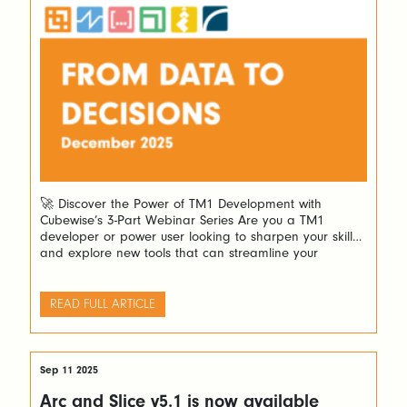
🚀 Discover the Power of TM1 Development with
Cubewise’s 3-Part Webinar Series Are you a TM1
developer or power user looking to sharpen your skills
and explore new tools that can streamline your
workflow? Cubewise invites you to an exciting three-
part webinar series designed to guide you through
building powerful Excel forecasting spreadsheets and
READ FULL ARTICLE
stunning […]
Sep 11 2025
Arc and Slice v5.1 is now available