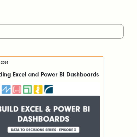
 2026
lding Excel and Power BI Dashboards