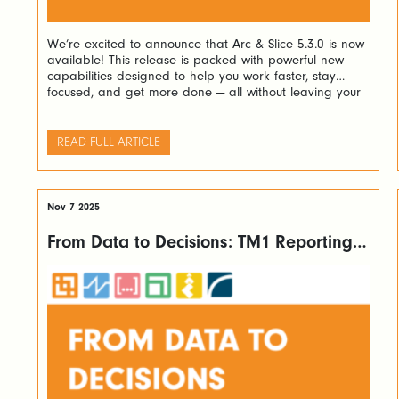
We’re excited to announce that Arc & Slice 5.3.0 is now
available! This release is packed with powerful new
capabilities designed to help you work faster, stay
focused, and get more done — all without leaving your
favourite tools. Here’s a look at what’s new and why it
matters. Navigate Complex Rules with Ease If […]
READ FULL ARTICLE
Nov 7 2025
From Data to Decisions: TM1 Reporting
Made Easy