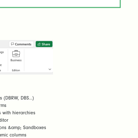
ons (DBRW, DBS…)
rms
 with hierarchies
itor
ations &amp; Sandboxes
amic columns