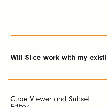
Will Slice work with my exist
Cube Viewer and Subset
Editor