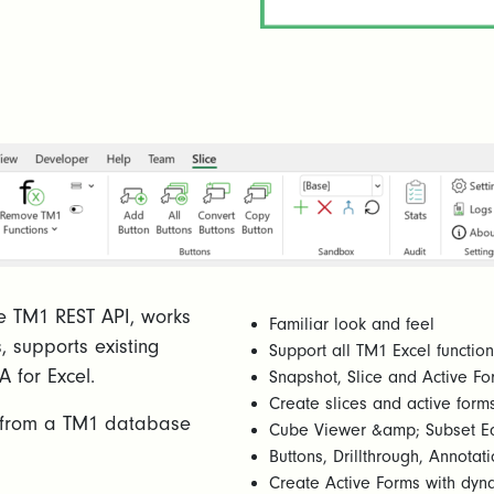
 the TM1 REST API, works
Familiar look and feel
s, supports existing
Support all TM1 Excel functi
A for Excel.
Snapshot, Slice and Active Fo
Create slices and active forms
es from a TM1 database
Cube Viewer &amp; Subset Ed
Buttons, Drillthrough, Annot
Create Active Forms with dyn