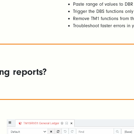
Paste range of values to DBR
Trigger the DBS functions onl
Remove TM1 functions from th
Troubleshoot faster errors in y
ing reports?