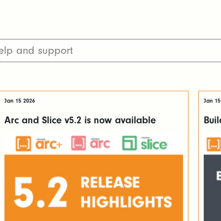
Jan 15 2026
Jan 15
Arc and Slice v5.2 is now available
Bui