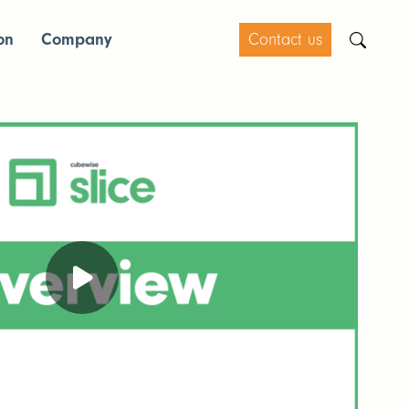
on
Company
Contact us