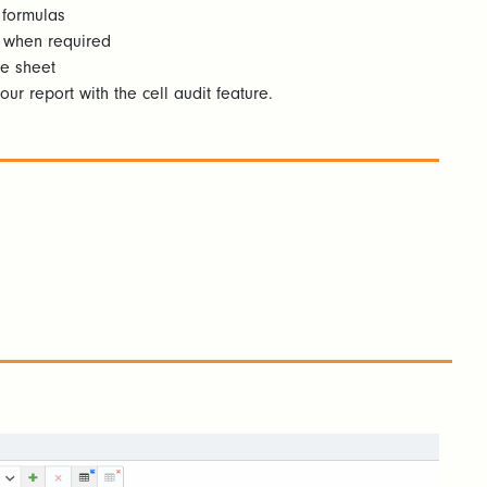
 formulas
y when required
e sheet
our report with the cell audit feature.