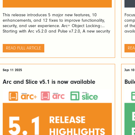
This release introduces 5 major new features, 10
Focus
enhancements, and 12 fixes to improve functionality,
compe
security, and user experience. Arc+ Object Locking:
of th
Starting with Arc v5.2.0 and Pulse v7.2.0, A new security
avail
layer allowing users to lock TM1 processes and rules
dynam
has been added. Locked objects can only be unlocked
Power
by the user who locked […]
actio
READ FULL ARTICLE
REA
recor
Sep 11 2025
Jun 10
Arc and Slice v5.1 is now available
Buil