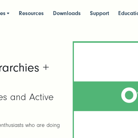
ces
Resources
Downloads
Support
Educati
rarchies +
ces and Active
enthusiasts who are doing