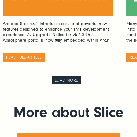
Arc and Slice v5.1 introduces a suite of powerful new
Many 
features designed to enhance your TM1 development
insta
experience. ⚠️ Upgrade Notice for v5.1.0 The
can f
Atmosphere portal is now fully embedded within Arc.If
the n
you’re upgrading from version v5.0.0 or v5.0.1, please
repor
manually delete the following folder before proceeding:
and t
<Arc folder>/plugins/atmosphere ✨ What’s New in v5.1
Analy
READ FULL ARTICLE
REA
🔄 […]
LOAD MORE
More about Slice