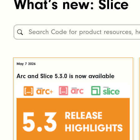
What’s new: Slice
May 7 2026
Arc and Slice 5.3.0 is now available