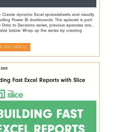
: Create dynamic Excel spreadsheets and visually
lling Power BI dashboards. This episode is part
e Data to Decisions series, previous episodes are
able below: Wrap up the series by creating
ic Excel forecasting spreadsheets and stunning
 BI dashboards. Learn how to turn TM1 data into
nable insights with Slice and PowerConnect. The
D FULL ARTICLE
ding […]
 2025
ding Fast Excel Reports with Slice