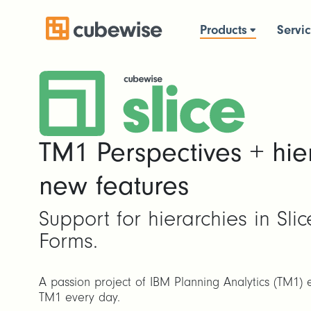
Products
Servi
TM1 Perspectives + hie
new features
Support for hierarchies in Sli
Forms.
A passion project of IBM Planning Analytics (TM1) 
TM1 every day.