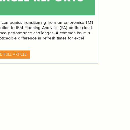
companies transitioning from an on-premise TM1
llation to IBM Planning Analytics (PA) on the cloud
ace performance challenges. A common issue is
oticeable difference in refresh times for excel
ts between their previous setup using Perspectives
he new PA on the cloud with PAfE (Planning
tics for Excel). A recent case […]
D FULL ARTICLE