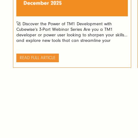
🚀 Discover the Power of TM1 Development with
Cubewise’s 3-Part Webinar Series Are you a TM1
developer or power user looking to sharpen your skills
and explore new tools that can streamline your
workflow? Cubewise invites you to an exciting three-part
webinar series designed to guide you through building
powerful Excel forecasting spreadsheets and stunning
READ FULL ARTICLE
[…]