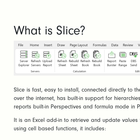
What is Slice?
Slice is fast, easy to install, connected directly to
over the internet, has built-in support for hierarchie
reports built-in Perspectives and formula mode in P
It is an Excel add-in to retrieve and update valu
using cell based functions, it includes: