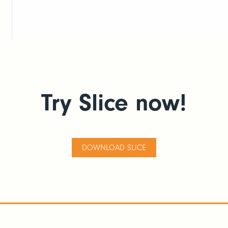
Try Slice now!
DOWNLOAD SLICE