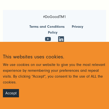
#DoGoodTM1
Terms and Conditions
Privacy
Policy
© Cubewise 2023
This websites uses cookies.
We use cookies on our website to give you the most relevant
experience by remembering your preferences and repeat
visits. By clicking “Accept”, you consent to the use of ALL the
cookies.
Accept