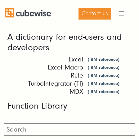
Contact us
A dictionary for end-users and
developers
Excel
(IBM reference)
Excel Macro
(IBM reference)
Rule
(IBM reference)
TurboIntegrator (TI)
(IBM reference)
MDX
(IBM reference)
Function Library