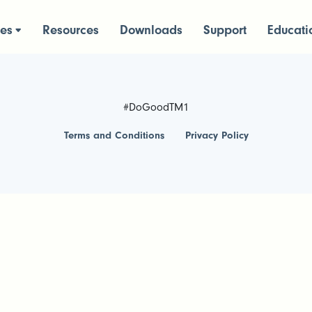
ces
Resources
Downloads
Support
Educati
#DoGoodTM1
Terms and Conditions
Privacy Policy