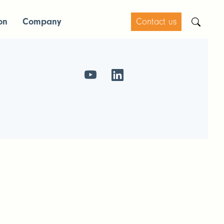
on
Company
Contact us