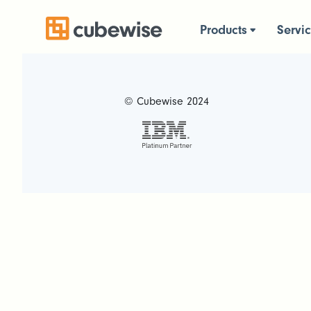
Products
Servi
© Cubewise 2024