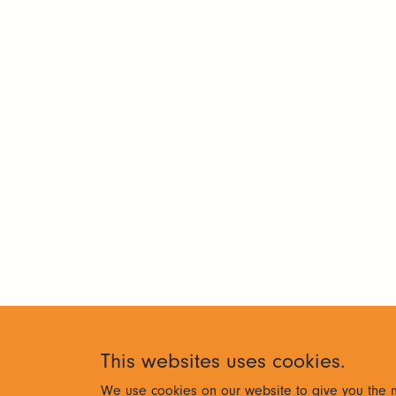
This websites uses cookies.
We use cookies on our website to give you the m