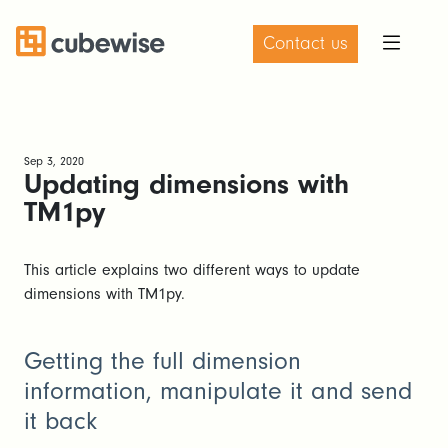
Contact us
Sep 3, 2020
Updating dimensions with
TM1py
This article explains two different ways to update
dimensions with TM1py.
Getting the full dimension
information, manipulate it and send
it back