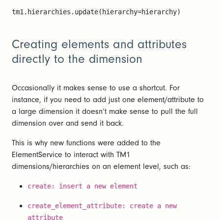
tm1.hierarchies.update(hierarchy=hierarchy)
Creating elements and attributes
directly to the dimension
Occasionally it makes sense to use a shortcut. For
instance, if you need to add just one element/attribute to
a large dimension it doesn’t make sense to pull the full
dimension over and send it back.
This is why new functions were added to the
ElementService to interact with TM1
dimensions/hierarchies on an element level, such as:
create: insert a new element
create_element_attribute: create a new
attribute