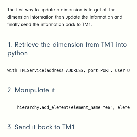
The first way to update a dimension is to get all the
dimension information then update the information and
finally send the information back to TM1.
1. Retrieve the dimension from TM1 into
python
with TM1Service(address=ADDRESS, port=PORT, user=USE
2. Manipulate it
    hierarchy.add_element(element_name="e6", element_
3. Send it back to TM1