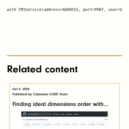
with TM1Service(address=ADDRESS, port=PORT, user=USER
Related content
Oct 4, 2020
Published by Cubewise CODE Team
Finding ideal dimensions order with
OptimusPy