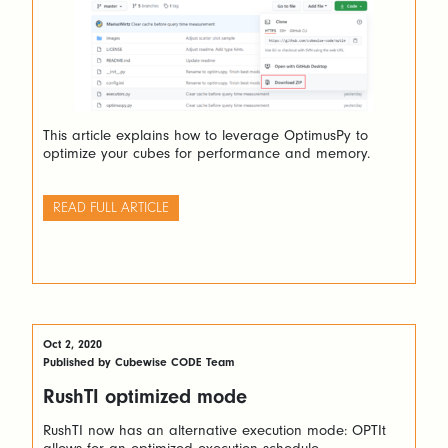
This article explains how to leverage OptimusPy to
optimize your cubes for performance and memory.
READ FULL ARTICLE
Oct 2, 2020
Published by Cubewise CODE Team
RushTI optimized mode
RushTI now has an alternative execution mode: OPTIt