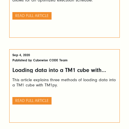
allows for an optimized execution schedule.
READ FULL ARTICLE
Sep 4, 2020
Published by Cubewise CODE Team
Loading data into a TM1 cube with
TM1py
This article explains three methods of loading data into
a TM1 cube with TM1py.
READ FULL ARTICLE