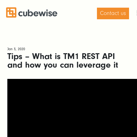
Contact us
Jan 3, 2020
Tips – What is TM1 REST API
and how you can leverage it