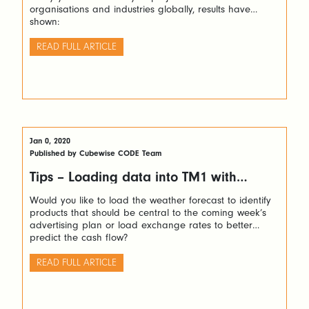
organisations and industries globally, results have
shown:
READ FULL ARTICLE
Jan 0, 2020
Published by Cubewise CODE Team
Tips – Loading data into TM1 with
Python via TM1py
Would you like to load the weather forecast to identify
products that should be central to the coming week’s
advertising plan or load exchange rates to better
predict the cash flow?
READ FULL ARTICLE