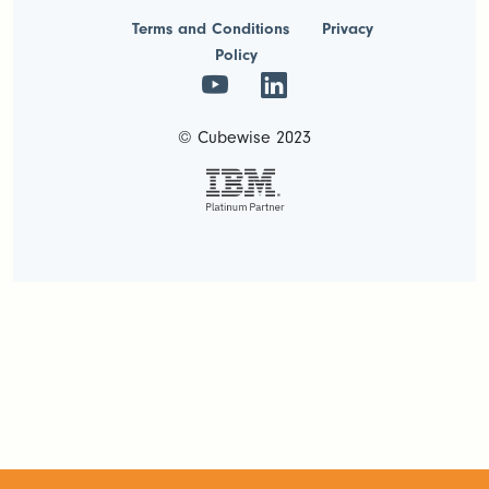
Terms and Conditions
Privacy
Policy
© Cubewise 2023