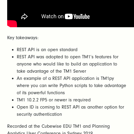
Key takeaways:
REST API is an open standard
REST API was adopted to open TM1’s features for
anyone who would like to build an application to
take advantage of the TM1 Server
An example of a REST API application is TM1py
where you can write Python scripts to take advantage
of its powerful functions
TM1 10.2.2 FP5 or newer is required
Open ID is coming to REST API as another option for
security authentication
Recorded at the Cubewise EDU TM1 and Planning
Analytics User Conference in Sydney 2019.