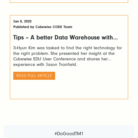
Jan 0, 2020
Published by Cubewise CODE Team
Tips – A better Data Warehouse with
TM1
Ji-Hyun Kim was tasked to find the right technology for
the right problem. She presented her insight at the
Cubewise EDU User Conference and shares her
experience with Jason Tranfield.
READ FULL ARTICLE
#DoGoodTM1