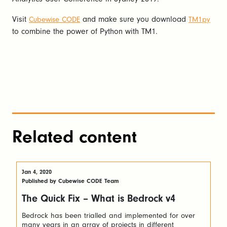
Visit
and make sure you download
Cubewise CODE
TM1py
to combine the power of Python with TM1.
Related content
Jan 4, 2020
Published by Cubewise CODE Team
The Quick Fix – What is Bedrock v4
Bedrock has been trialled and implemented for over
many years in an array of projects in different