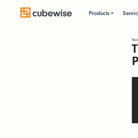
Products
Servi
Nov
T
P