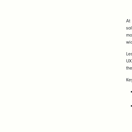
At
sa
mo
wi
Le
UX
the
Ke