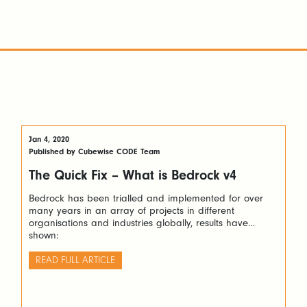
Jan 4, 2020
Published by Cubewise CODE Team
The Quick Fix – What is Bedrock v4
Bedrock has been trialled and implemented for over
many years in an array of projects in different
organisations and industries globally, results have
shown:
READ FULL ARTICLE