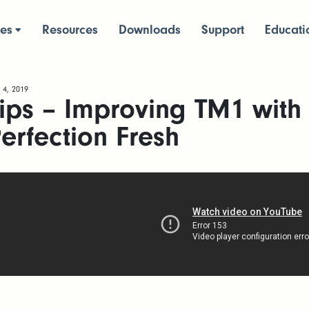
ces
Resources
Downloads
Support
Educati
 4, 2019
ips – Improving TM1 with
erfection Fresh