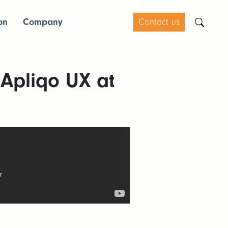
on
Company
Contact us
 Apliqo UX at