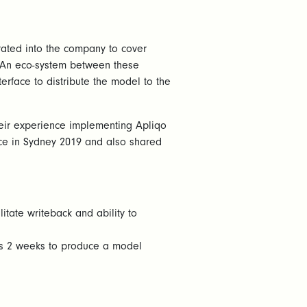
rated into the company to cover
. An eco-system between these
erface to distribute the model to the
heir experience implementing Apliqo
ce in Sydney 2019 and also shared
itate writeback and ability to
ers 2 weeks to produce a model