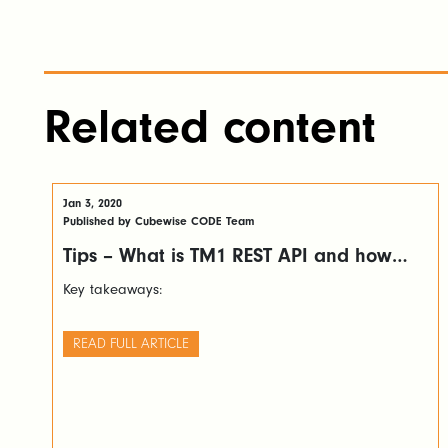
Related content
Jan 3, 2020
Published by Cubewise CODE Team
Tips – What is TM1 REST API and how
you can leverage it
Key takeaways:
READ FULL ARTICLE