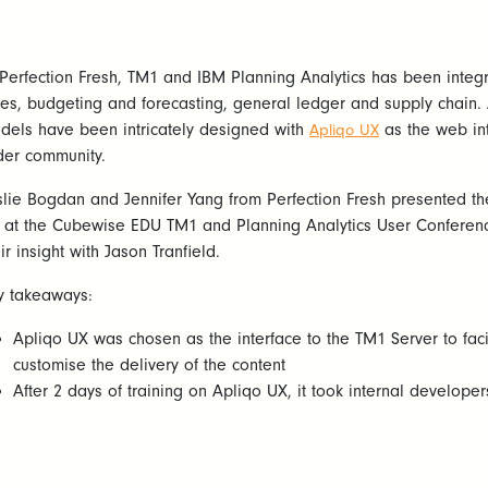
 Perfection Fresh, TM1 and IBM Planning Analytics has been integ
les, budgeting and forecasting, general ledger and supply chain
dels have been intricately designed with
as the web int
Apliqo UX
der community.
slie Bogdan and Jennifer Yang from Perfection Fresh presented t
 at the Cubewise EDU TM1 and Planning Analytics User Conferen
ir insight with Jason Tranfield.
y takeaways:
Apliqo UX was chosen as the interface to the TM1 Server to facil
customise the delivery of the content
After 2 days of training on Apliqo UX, it took internal develop