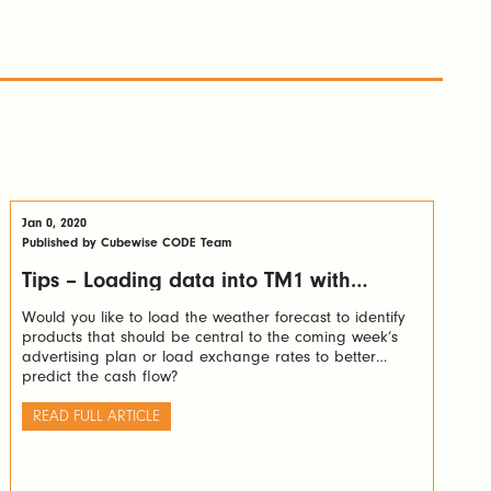
Jan 0, 2020
Published by Cubewise CODE Team
Tips – Loading data into TM1 with
Python via TM1py
Would you like to load the weather forecast to identify
products that should be central to the coming week’s
advertising plan or load exchange rates to better
predict the cash flow?
READ FULL ARTICLE