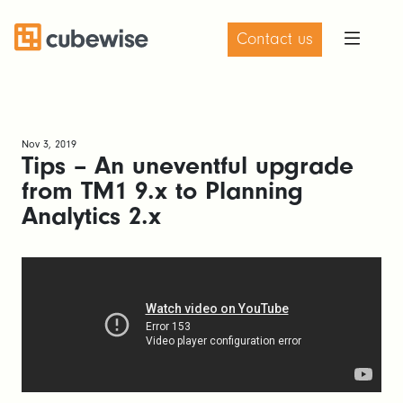
Contact us
Nov 3, 2019
Tips – An uneventful upgrade
from TM1 9.x to Planning
Analytics 2.x