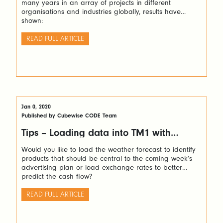
many years in an array of projects in different
organisations and industries globally, results have
shown:
READ FULL ARTICLE
Jan 0, 2020
Published by Cubewise CODE Team
Tips – Loading data into TM1 with
Python via TM1py
Would you like to load the weather forecast to identify
products that should be central to the coming week’s
advertising plan or load exchange rates to better
predict the cash flow?
READ FULL ARTICLE