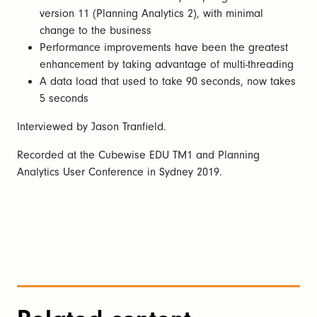
version 11 (Planning Analytics 2), with minimal
change to the business
Performance improvements have been the greatest
enhancement by taking advantage of multi-threading
A data load that used to take 90 seconds, now takes
5 seconds
Interviewed by Jason Tranfield.
Recorded at the Cubewise EDU TM1 and Planning
Analytics User Conference in Sydney 2019.