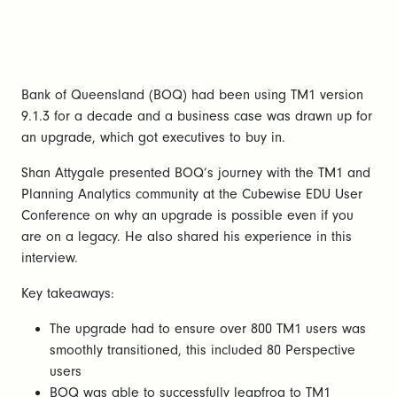
Bank of Queensland (BOQ) had been using TM1 version
9.1.3 for a decade and a business case was drawn up for
an upgrade, which got executives to buy in.
Shan Attygale presented BOQ’s journey with the TM1 and
Planning Analytics community at the Cubewise EDU User
Conference on why an upgrade is possible even if you
are on a legacy. He also shared his experience in this
interview.
Key takeaways:
The upgrade had to ensure over 800 TM1 users was
smoothly transitioned, this included 80 Perspective
users
BOQ was able to successfully leapfrog to TM1