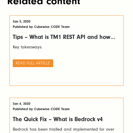
Related content
Jan 3, 2020
Published by Cubewise CODE Team
Tips – What is TM1 REST API and how
you can leverage it
Key takeaways:
READ FULL ARTICLE
Jan 4, 2020
Published by Cubewise CODE Team
The Quick Fix – What is Bedrock v4
Bedrock has been trialled and implemented for over