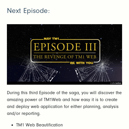
Next Episode:
During this third Episode of the saga, you will discover the
amazing power of TM1Web and how easy it is to create
and deploy web application for either planning, analysis
and/or reporting.
TM1 Web Beautification