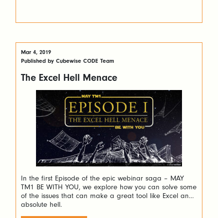
Mar 4, 2019
Published by Cubewise CODE Team
The Excel Hell Menace
In the first Episode of the epic webinar saga – MAY
TM1 BE WITH YOU, we explore how you can solve some
of the issues that can make a great tool like Excel an
absolute hell.