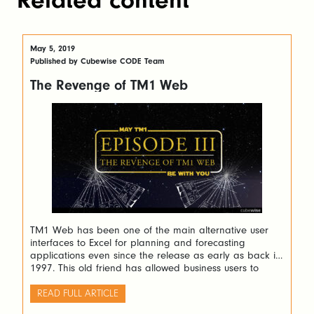
May 5, 2019
Published by Cubewise CODE Team
The Revenge of TM1 Web
TM1 Web has been one of the main alternative user
interfaces to Excel for planning and forecasting
applications even since the release as early as back in
1997. This old friend has allowed business users to
deploy web applications that can be easily created in
spreadsheets.
READ FULL ARTICLE