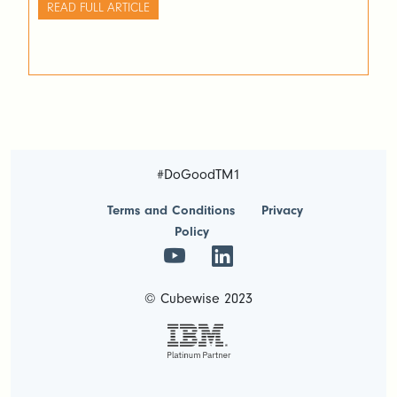
READ FULL ARTICLE
#DoGoodTM1
Terms and Conditions
Privacy
Policy
© Cubewise 2023