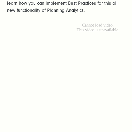
learn how you can implement Best Practices for this all
new functionality of Planning Analytics.