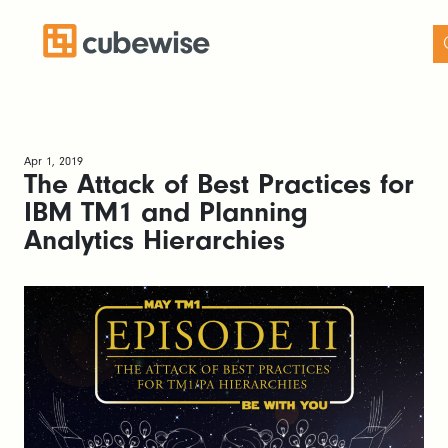
Apr 1, 2019
The Attack of Best Practices for
IBM TM1 and Planning
Analytics Hierarchies