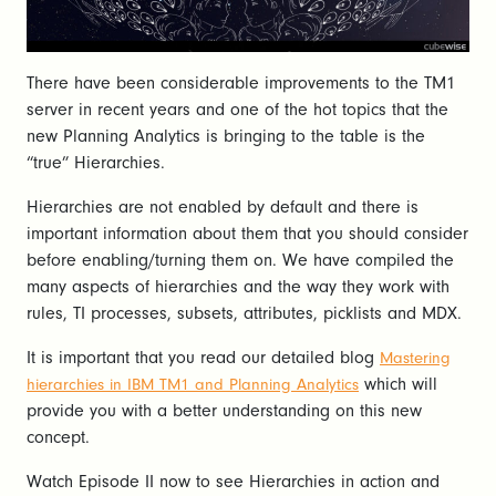
There have been considerable improvements to the TM1
server in recent years and one of the hot topics that the
new Planning Analytics is bringing to the table is the
“true” Hierarchies.
Hierarchies are not enabled by default and there is
important information about them that you should consider
before enabling/turning them on. We have compiled the
many aspects of hierarchies and the way they work with
rules, TI processes, subsets, attributes, picklists and MDX.
It is important that you read our detailed blog
Mastering
which will
hierarchies in IBM TM1 and Planning Analytics
provide you with a better understanding on this new
concept.
Watch Episode II now to see Hierarchies in action and