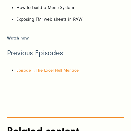
How to build a Menu System
Exposing TM1web sheets in PAW
Watch now
Previous Episodes:
Episode I: The Excel Hell Menace
Related content