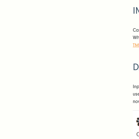
I
Ca
Wh
TM
D
In
us
no