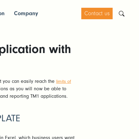
on
Company
Contact us
lication with
ut you can easily reach the
limits of
ions as you will now be able to
 and reporting TM1 applications.
PLATE
in Excel, which business users want