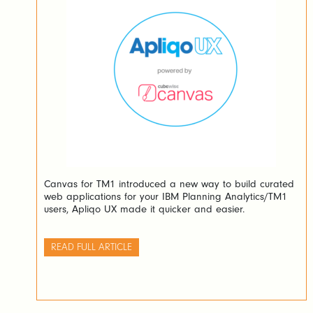
Canvas for TM1 introduced a new way to build curated
web applications for your IBM Planning Analytics/TM1
users, Apliqo UX made it quicker and easier.
READ FULL ARTICLE