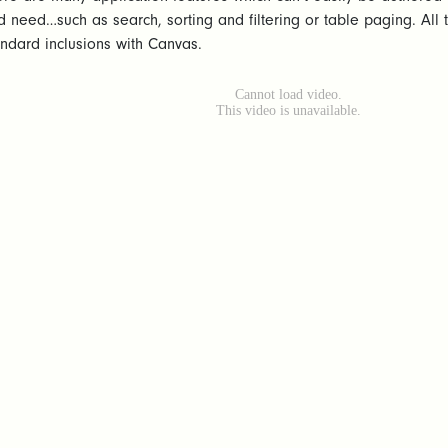
d need…such as search, sorting and filtering or table paging. Al
andard inclusions with Canvas.