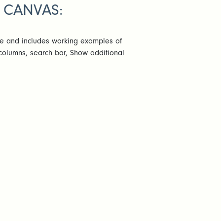
 CANVAS:
te and includes working examples of
 columns, search bar, Show additional