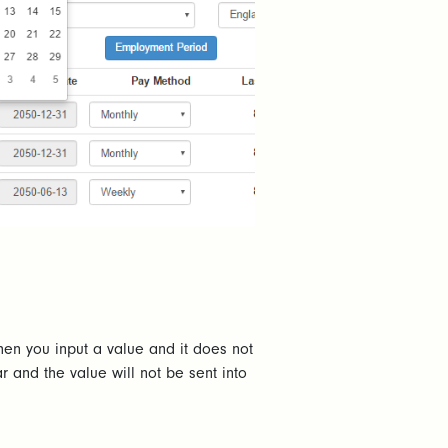
hen you input a value and it does not
r and the value will not be sent into