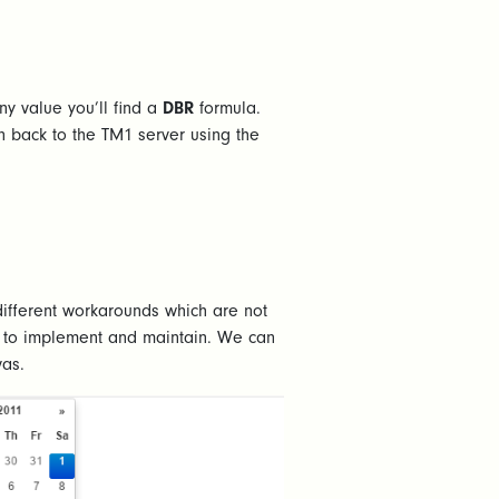
y value you’ll find a
DBR
formula.
n back to the TM1 server using the
ifferent workarounds which are not
me to implement and maintain. We can
vas.