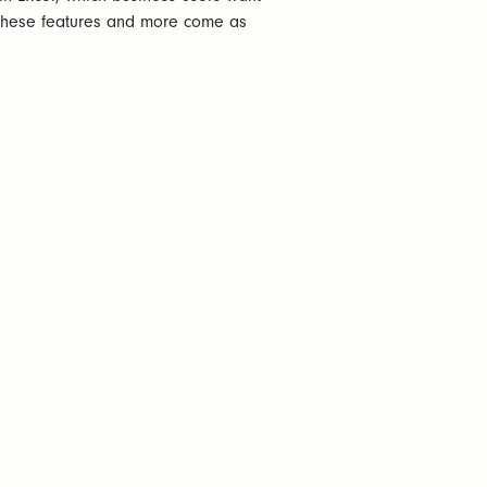
l these features and more come as