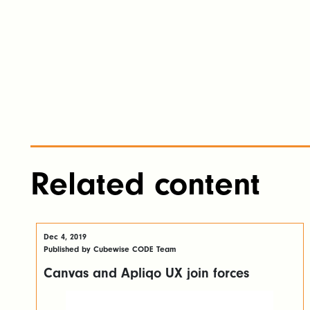
Related content
Dec 4, 2019
Published by Cubewise CODE Team
Canvas and Apliqo UX join forces