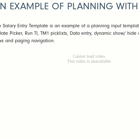
N EXAMPLE OF PLANNING WITH
e Salary Entry Template is an example of a planning input templa
Date Picker, Run TI, TM1 picklists, Data entry, dynamic show/ hide
ws and paging navigation: