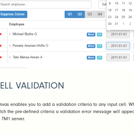
ELL VALIDATION
nvas enables you to add a validation criteria to any input cell. W
tch the pre-defined criteria a validation error message will appea
e TM1 server.