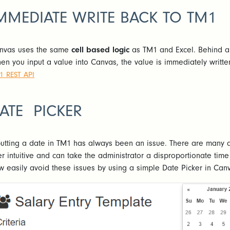
MMEDIATE WRITE BACK TO TM1
nvas uses the same
cell based logic
as TM1 and Excel. Behind an
en you input a value into Canvas, the value is immediately writte
1 REST API
ATE PICKER
putting a date in TM1 has always been an issue. There are many d
er intuitive and can take the administrator a disproportionate ti
w easily avoid these issues by using a simple Date Picker in Can