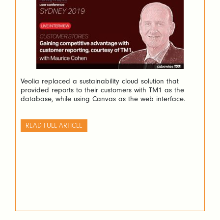
Veolia replaced a sustainability cloud solution that
provided reports to their customers with TM1 as the
database, while using Canvas as the web interface.
READ FULL ARTICLE