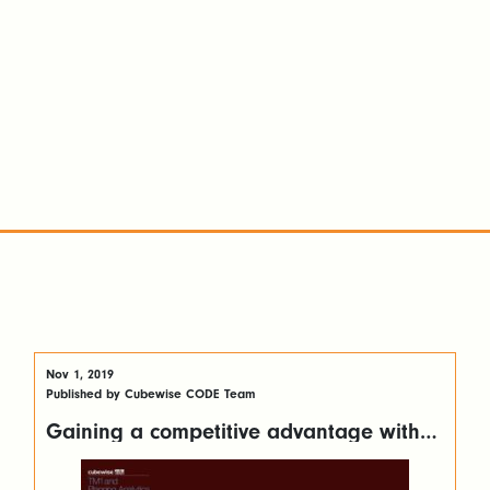
Nov 1, 2019
Published by Cubewise CODE Team
Gaining a competitive advantage with
customer reporting using Canvas for TM1