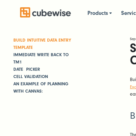
Products
Servi
Sep
BUILD INTUITIVE DATA ENTRY
S
TEMPLATE
IMMEDIATE WRITE BACK TO
TM1
DATE PICKER
CELL VALIDATION
Bu
AN EXAMPLE OF PLANNING
Exc
WITH CANVAS:
ea
B
Th