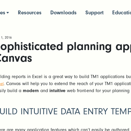
ces
Resources
Downloads
Support
Educati
 1, 2016
ophisticated planning app
Canvas
ilding reports in Excel is a great way to build TM1 applications b
. Canvas will help you to extend the reach of your TM1 applicat
el
sily build a
modern
and
intuitive
web front-end for your planning
UILD INTUITIVE DATA ENTRY TEM
ere are many application features which can’t easily be authored 