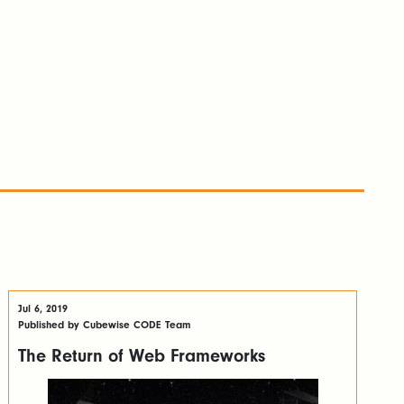
Jul 6, 2019
Published by Cubewise CODE Team
The Return of Web Frameworks