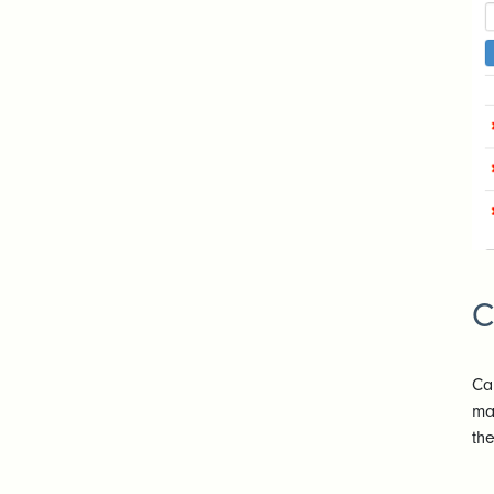
C
Ca
ma
th