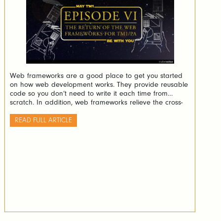
Web frameworks are a good place to get you started
on how web development works. They provide reusable
code so you don’t need to write it each time from
scratch. In addition, web frameworks relieve the cross-
browser concerns which is indeed very valuable.
READ FULL ARTICLE