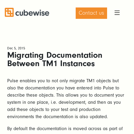
Contact us
Dec 5, 2015
Migrating Documentation
Between TM1 Instances
Pulse enables you to not only migrate TM1 objects but
also the documentation you have entered into Pulse to
describe these objects. This allows you to document your
system in one place, i.e. development, and then as you
add these objects to your test and production
environments the documentation is also updated.
By default the documentation is moved across as part of