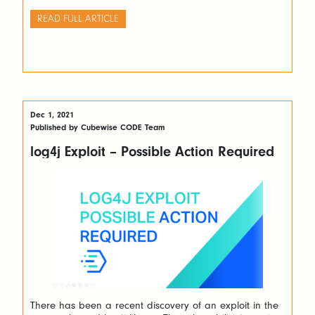
input source.
READ FULL ARTICLE
Dec 1, 2021
Published by Cubewise CODE Team
log4j Exploit – Possible Action Required
There has been a recent discovery of an exploit in the