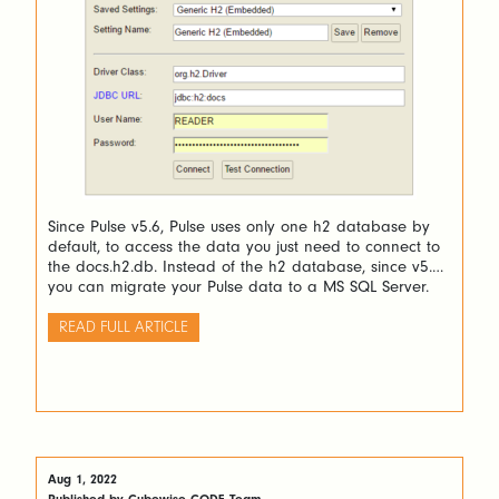
Since Pulse v5.6, Pulse uses only one h2 database by
default, to access the data you just need to connect to
the docs.h2.db. Instead of the h2 database, since v5.6
you can migrate your Pulse data to a MS SQL Server.
READ FULL ARTICLE
Aug 1, 2022