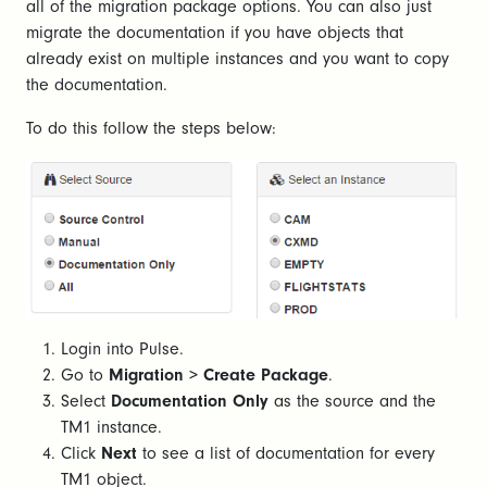
all of the migration package options. You can also just
migrate the documentation if you have objects that
already exist on multiple instances and you want to copy
the documentation.
To do this follow the steps below:
Login into Pulse.
Go to
Migration
>
Create Package
.
Select
Documentation Only
as the source and the
TM1 instance.
Click
Next
to see a list of documentation for every
TM1 object.