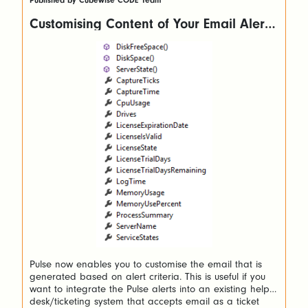
Published by Cubewise CODE Team
Customising Content of Your Email Alerts
(Pulse 6+ versions)
Pulse now enables you to customise the email that is
generated based on alert criteria. This is useful if you
want to integrate the Pulse alerts into an existing help
desk/ticketing system that accepts email as a ticket