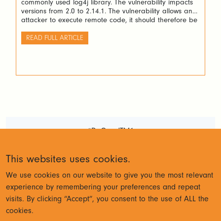
commonly used log4j library. The vulnerability impacts
versions from 2.0 to 2.14.1. The vulnerability allows an
attacker to execute remote code, it should therefore be
considered serious.
READ FULL ARTICLE
#DoGoodTM1
Terms and Conditions
Privacy
This websites uses cookies.
Policy
We use cookies on our website to give you the most relevant
experience by remembering your preferences and repeat
visits. By clicking “Accept”, you consent to the use of ALL the
© Cubewise 2023
cookies.