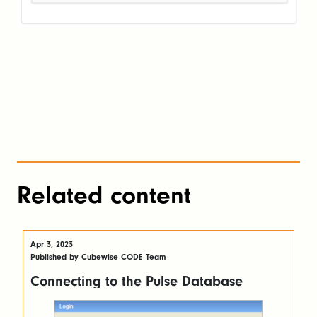
Related content
Apr 3, 2023
Published by Cubewise CODE Team
Connecting to the Pulse Database