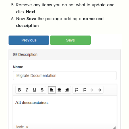
Remove any items you do not what to update and
click
Next
.
Now
Save
the package adding a
name
and
description