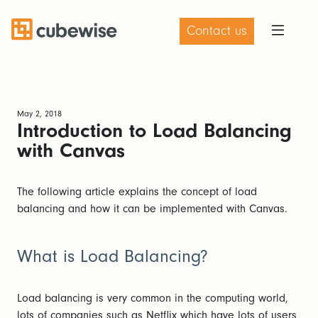
Contact us
May 2, 2018
Introduction to Load Balancing
with Canvas
The following article explains the concept of load
balancing and how it can be implemented with Canvas.
What is Load Balancing?
Load balancing is very common in the computing world,
lots of companies such as Netflix which have lots of users