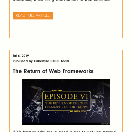
READ FULL ARTICLE
Jul 6, 2019
Published by Cubewise CODE Team
The Return of Web Frameworks