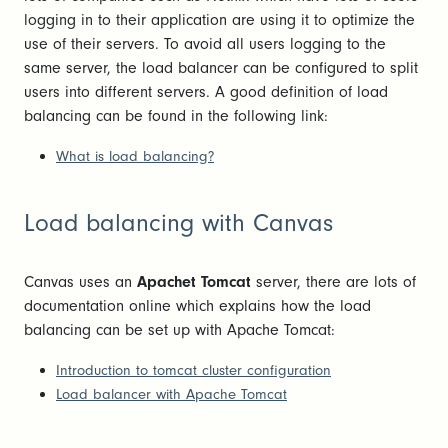
logging in to their application are using it to optimize the
use of their servers. To avoid all users logging to the
same server, the load balancer can be configured to split
users into different servers. A good definition of load
balancing can be found in the following link:
What is load balancing?
Load balancing with Canvas
Canvas uses an
Apachet Tomcat
server, there are lots of
documentation online which explains how the load
balancing can be set up with Apache Tomcat:
Introduction to tomcat cluster configuration
Load balancer with Apache Tomcat