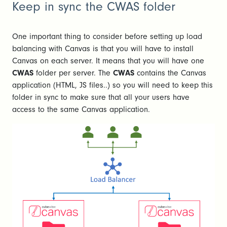
Keep in sync the CWAS folder
One important thing to consider before setting up load
balancing with Canvas is that you will have to install
Canvas on each server. It means that you will have one
CWAS
folder per server. The
CWAS
contains the Canvas
application (HTML, JS files..) so you will need to keep this
folder in sync to make sure that all your users have
access to the same Canvas application.