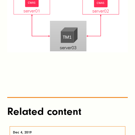
Related content
Dec 4, 2019