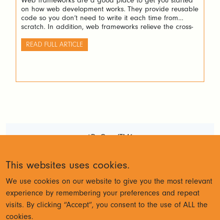
Web frameworks are a good place to get you started
on how web development works. They provide reusable
code so you don’t need to write it each time from
scratch. In addition, web frameworks relieve the cross-
browser concerns which is indeed very valuable.
READ FULL ARTICLE
#DoGoodTM1
Terms and Conditions
Privacy
This websites uses cookies.
Policy
We use cookies on our website to give you the most relevant
experience by remembering your preferences and repeat
visits. By clicking “Accept”, you consent to the use of ALL the
© Cubewise 2023
cookies.