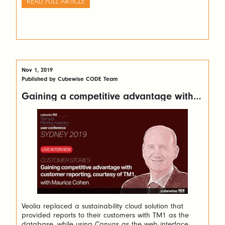
READ FULL ARTICLE
Nov 1, 2019
Published by Cubewise CODE Team
Gaining a competitive advantage with
customer reporting using Canvas for TM1
Veolia replaced a sustainability cloud solution that
provided reports to their customers with TM1 as the
database, while using Canvas as the web interface.