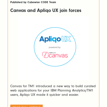
Published by Cubewise CODE Team
Canvas and Apliqo UX join forces
Canvas for TM1 introduced a new way to build curated
web applications for your IBM Planning Analytics/TM1
users, Apliqo UX made it quicker and easier.