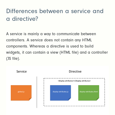
Differences between a service and
a directive?
A service is mainly a way to communicate between
controllers. A service does not contain any HTML
components. Whereas a directive is used to build
widgets, it can contain a view (HTML file) and a controller
(JS file).