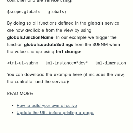
controller and the service using:
$scope.globals = globals; 
By doing so all functions defined in the
globals
service
are now available from the view by using
globals.functionName
. In our example we trigger the
function
globals.updateSettings
from the SUBNM when
the value change using
tm1-change
:
<tm1-ui-subnm   tm1-instance="dev"   tm1-dimension="V
You can download the example here (it includes the view,
the controller and the service):
READ MORE:
How to build your own directive
Update the URL before printing a page.