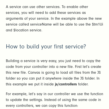
A service can use other services. To enable other
services, you will need to add these services as
arguments of your service. In the example above the new
service called serviceName will be able to use the $tm1Ui
and $location service.
How to build your first service?
Building a service is very easy, you just need to copy the
code from your controller into a new file. First let’s create
this new file. Canvas is going to load all files from the JS
folder so you can put it anywhere inside the JS folder. In
this example we put it inside
js/controllers
folder.
For example, let’s say in our controller we use the function
to update the settings. Instead of using the same code in
every controllers, we can copy this function: