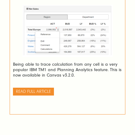
Being able to trace calculation from any cell is a very
popular IBM TM1 and Planning Analytics feature. This is
now available in Canvas v3.2.0.
READ FULL ARTICLE