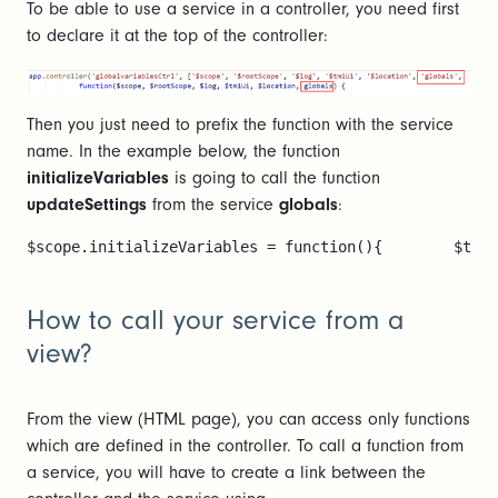
To be able to use a service in a controller, you need first
to declare it at the top of the controller:
Then you just need to prefix the function with the service
name. In the example below, the function
initializeVariables
is going to call the function
updateSettings
from the service
globals
:
$scope.initializeVariables = function(){        $tm1U
How to call your service from a
view?
From the view (HTML page), you can access only functions
which are defined in the controller. To call a function from
a service, you will have to create a link between the