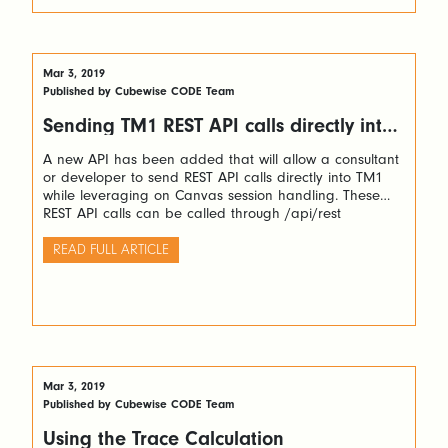
Mar 3, 2019
Published by Cubewise CODE Team
Sending TM1 REST API calls directly into
TM1
A new API has been added that will allow a consultant
or developer to send REST API calls directly into TM1
while leveraging on Canvas session handling. These
REST API calls can be called through /api/rest
READ FULL ARTICLE
Mar 3, 2019
Published by Cubewise CODE Team
Using the Trace Calculation