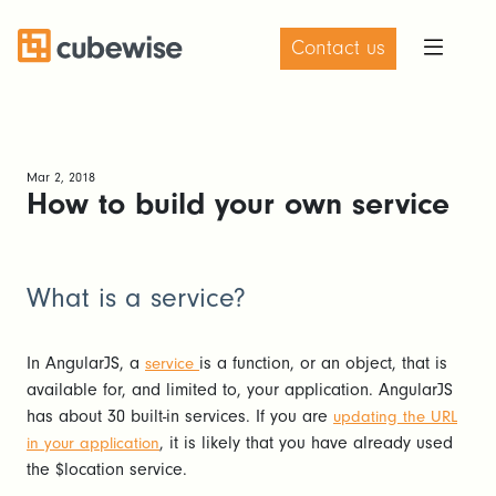
Contact us
Mar 2, 2018
How to build your own service
What is a service?
In AngularJS, a
is a function, or an object, that is
service
available for, and limited to, your application. AngularJS
has about 30 built-in services. If you are
updating the URL
, it is likely that you have already used
in your application
the $location service.