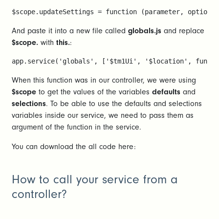
$scope.updateSettings = function (parameter, options)
And paste it into a new file called
globals.js
and replace
$scope.
with
this.
:
app.service('globals', ['$tm1Ui', '$location', functi
When this function was in our controller, we were using
$scope
to get the values of the variables
defaults
and
selections
. To be able to use the defaults and selections
variables inside our service, we need to pass them as
argument of the function in the service.
You can download the all code here:
How to call your service from a
controller?