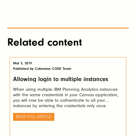
Related content
Mar 3, 2019
Published by Cubewise CODE Team
Allowing login to multiple instances
When using multiple IBM Planning Analytics instances
with the same credentials in your Canvas application,
you will now be able to authenticate to all your
instances by entering the credentials only once.
READ FULL ARTICLE