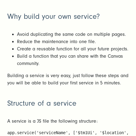
Why build your own service?
Avoid duplicating the same code on multiple pages.
Reduce the maintenance into one file.
Create a reusable function for all your future projects.
Build a function that you can share with the Canvas
community.
Building a service is very easy, just follow these steps and
you will be able to build your first service in 5 minutes.
Structure of a service
A service is a JS file the following structure:
app.service('serviceName', ['$tm1Ui', '$location', fu