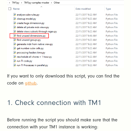
If you want to only download this script, you can find the
code on
.
github
1. Check connection with TM1
Before running the script you should make sure that the
connection with your TM1 instance is working: