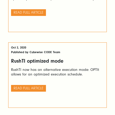
READ FULL ARTICLE
Oct 2, 2020
Published by Cubewise CODE Team
RushTI optimized mode
RushTI now has an alternative execution mode: OPTIt
allows for an optimized execution schedule.
READ FULL ARTICLE