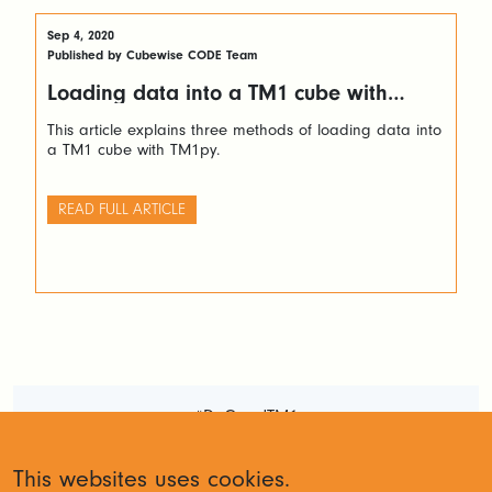
Sep 4, 2020
Published by Cubewise CODE Team
Loading data into a TM1 cube with
TM1py
This article explains three methods of loading data into
a TM1 cube with TM1py.
READ FULL ARTICLE
#DoGoodTM1
Terms and Conditions
Privacy
This websites uses cookies.
Policy