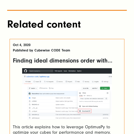
Related content
Oct 4, 2020
Published by Cubewise CODE Team
Finding ideal dimensions order with
OptimusPy
This article explains how to leverage OptimusPy to
optimize your cubes for performance and memory.