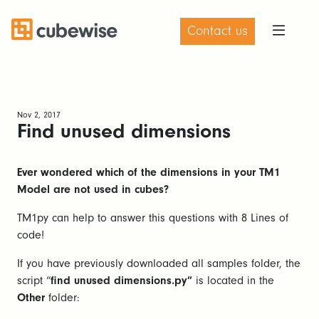
Contact us
Nov 2, 2017
Find unused dimensions
Ever wondered which of the dimensions in your TM1
Model are not used in cubes?
TM1py can help to answer this questions with 8 Lines of
code!
If you have previously downloaded all samples folder, the
script “
find unused dimensions.py”
is located in the
Other
folder: