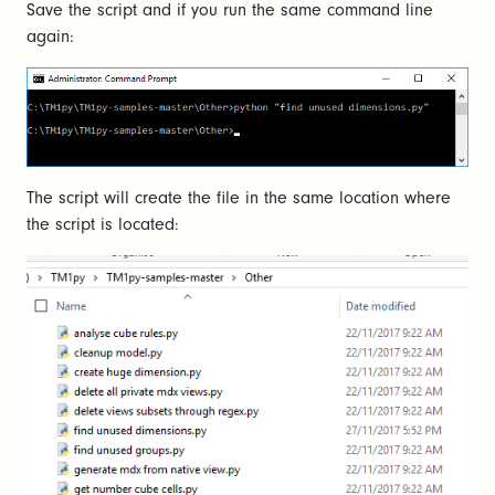
Save the script and if you run the same command line
again:
The script will create the file in the same location where
the script is located: