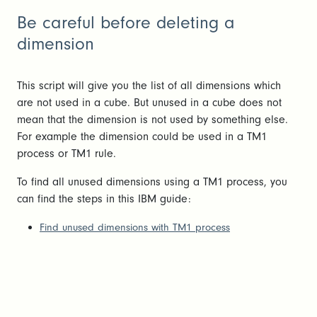
Be careful before deleting a
dimension
This script will give you the list of all dimensions which
are not used in a cube. But unused in a cube does not
mean that the dimension is not used by something else.
For example the dimension could be used in a TM1
process or TM1 rule.
To find all unused dimensions using a TM1 process, you
can find the steps in this IBM guide:
F
ind unused dimensions with TM1 process