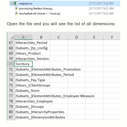
Open the file and you will see the list of all dimensions: