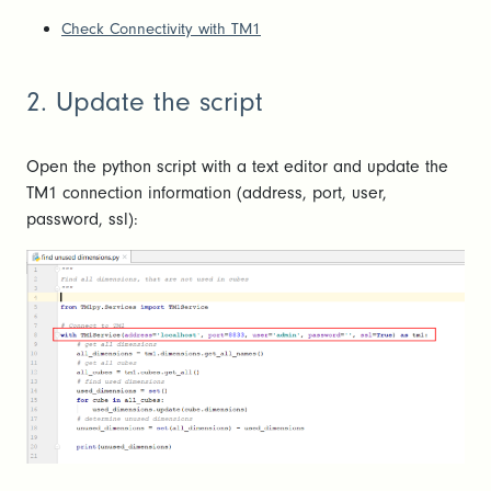
Check Connectivity with TM1
2. Update the script
Open the python script with a text editor and update the
TM1 connection information (address, port, user,
password, ssl):