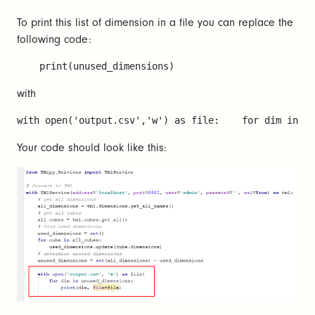
To print this list of dimension in a file you can replace the
following code:
    print(unused_dimensions)
with
with open('output.csv','w') as file:    for dim in un
Your code should look like this: