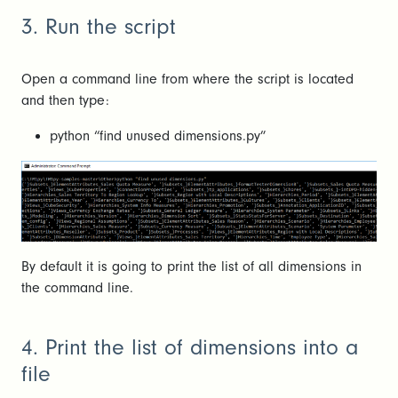
3. Run the script
Open a command line from where the script is located
and then type:
python “find unused dimensions.py”
By default it is going to print the list of all dimensions in
the command line.
4. Print the list of dimensions into a
file