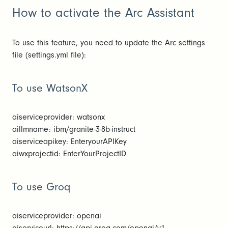
How to activate the Arc Assistant
To use this feature, you need to update the Arc settings
file (settings.yml file):
To use WatsonX
aiserviceprovider: watsonx
aillmname: ibm/granite-3-8b-instruct
aiserviceapikey: EnteryourAPIKey
aiwxprojectid: EnterYourProjectID
To use Groq
aiserviceprovider: openai