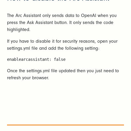
The Arc Assistant only sends data to OpenAI when you
press the Ask Assistant button. It only sends the code
highlighted.
If you have to disable it for security reasons, open your
settings.yml file and add the following setting:
enablearcassistant: false
Once the settings.yml file updated then you just need to
refresh your browser.