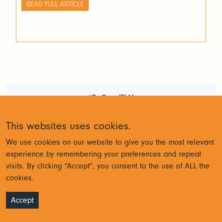
top right. Activate Atmosphere inside Arc Once your
READ FULL ARTICLE
Atmosphere subscription is active, you will get an […]
#DoGoodTM1
Terms and Conditions
Privacy
This websites uses cookies.
Policy
We use cookies on our website to give you the most relevant
experience by remembering your preferences and repeat
visits. By clicking “Accept”, you consent to the use of ALL the
© Cubewise 2023
cookies.
Accept