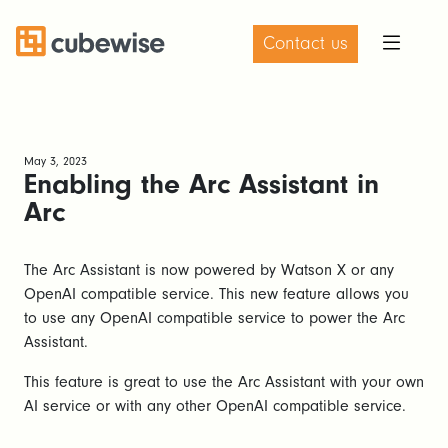
Contact us
May 3, 2023
Enabling the Arc Assistant in
Arc
The Arc Assistant is now powered by Watson X or any
OpenAI compatible service. This new feature allows you
to use any OpenAI compatible service to power the Arc
Assistant.
This feature is great to use the Arc Assistant with your own
AI service or with any other OpenAI compatible service.