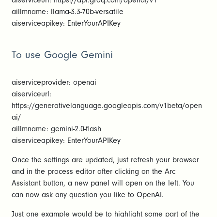
aiserviceurl: https://api.groq.com/openai/v1
aillmname: llama-3.3-70b-versatile
aiserviceapikey: EnterYourAPIKey
To use Google Gemini
aiserviceprovider: openai
aiserviceurl:
https://generativelanguage.googleapis.com/v1beta/open
ai/
aillmname: gemini-2.0-flash
aiserviceapikey: EnterYourAPIKey
Once the settings are updated, just refresh your browser
and in the process editor after clicking on the Arc
Assistant button, a new panel will open on the left. You
can now ask any question you like to OpenAI.
Just one example would be to highlight some part of the