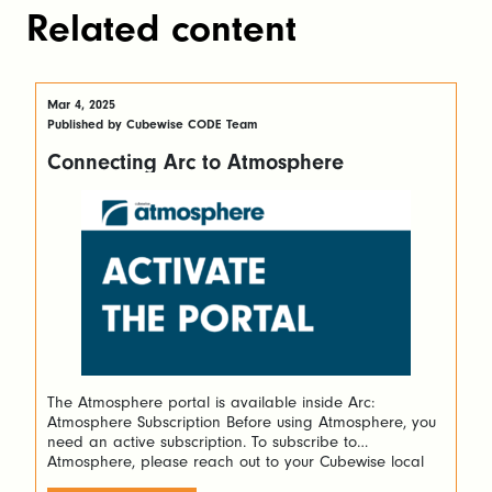
Related content
Mar 4, 2025
Published by Cubewise CODE Team
Connecting Arc to Atmosphere
The Atmosphere portal is available inside Arc:
Atmosphere Subscription Before using Atmosphere, you
need an active subscription. To subscribe to
Atmosphere, please reach out to your Cubewise local
contact or you can click the contact us button on the