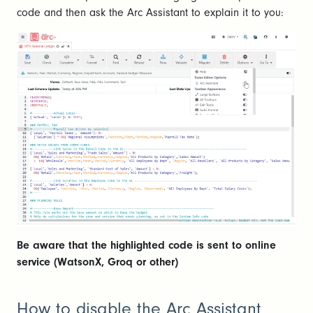
code and then ask the Arc Assistant to explain it to you:
Be aware that the highlighted code is sent to online
service (WatsonX, Groq or other)
How to disable the Arc Assistant