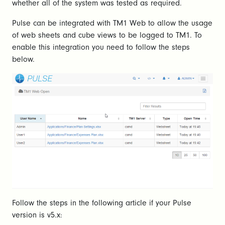
whether all of the system was tested as required.
Pulse can be integrated with TM1 Web to allow the usage
of web sheets and cube views to be logged to TM1. To
enable this integration you need to follow the steps
below.
Follow the steps in the following article if your Pulse
version is v5.x: