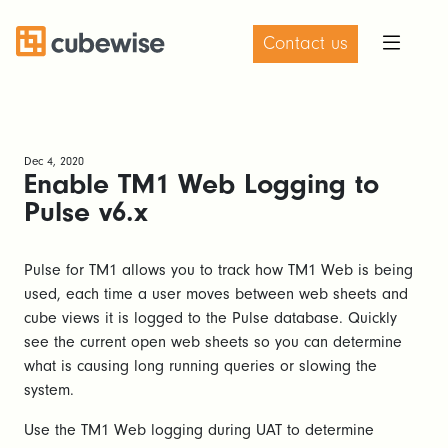
Contact us
Dec 4, 2020
Enable TM1 Web Logging to
Pulse v6.x
Pulse for TM1 allows you to track how TM1 Web is being
used, each time a user moves between web sheets and
cube views it is logged to the Pulse database. Quickly
see the current open web sheets so you can determine
what is causing long running queries or slowing the
system.
Use the TM1 Web logging during UAT to determine