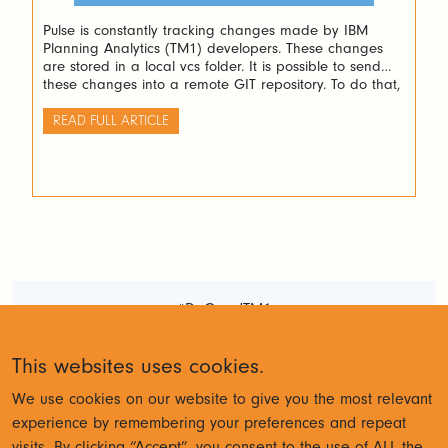
Pulse is constantly tracking changes made by IBM
Planning Analytics (TM1) developers. These changes
are stored in a local vcs folder. It is possible to send
these changes into a remote GIT repository. To do that,
a script is available inside the vcs folder: About the
aunthentication: GitRemotePush uses the windows
READ FULL ARTICLE
credential helper of git, […]
#DoGoodTM1
Terms and Conditions
Privacy
This websites uses cookies.
Policy
We use cookies on our website to give you the most relevant
experience by remembering your preferences and repeat
visits. By clicking “Accept”, you consent to the use of ALL the