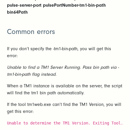
pulse-server-port pulsePortNumber-tm1-bin-path
bin64Path
Common errors
If you don’t specify the -tm1-bin-path, you will get this
error:
Unable to find a TM1 Server Running. Pass bin path via -
tm1-bin-path flag instead.
When a TM1 instance is available on the server, the script
will find the tm1 bin path automatically.
If the tool tm1web.exe can’t find the TM1 Version, you will
get this error:
Unable to determine the TM1 Version. Exiting Tool.