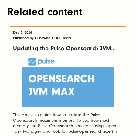
Related content
Dec 5, 2024
Published by Cubewise CODE Team
Updating the Pulse Opensearch JVM
maximum memory
This article explains how to update the Pulse
Opensearch maximum memory. To see how much
memory the Pulse Opensearch service is using, open
Task Manager and look for pulse-opensearch.exe (in