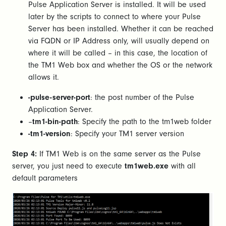
Pulse Application Server is installed. It will be used
later by the scripts to connect to where your Pulse
Server has been installed. Whether it can be reached
via FQDN or IP Address only, will usually depend on
where it will be called – in this case, the location of
the TM1 Web box and whether the OS or the network
allows it.
-pulse-server-port
: the post number of the Pulse
Application Server.
–
tm1-bin-path
: Specify the path to the tm1web folder
-tm1-version
: Specify your TM1 server version
Step 4:
If TM1 Web is on the same server as the Pulse
server, you just need to execute
tm1web.exe
with all
default parameters