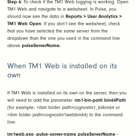
Step 6
: To check if the TM1 Web logging is working. Open
TM1 Web and navigate to a websheet. In Pulse, you
should now see the data in
Reports > User Analytics >
TM1 Web Open
. If you don’t see the websheet, check
that you have selected the same server from the
dropdown than the one you used in the command line
above
pulseServerName.
When TM1 Web is installed on its
own
If TM1 Web is installed on its own on the server, then you
will need to add the parameter
-tm1-bin-path bin64Path
(for example: <ibm folder path>cognostm1_64bin64 or
<ibm folder path>cognostm1webbin64) to the command
line:
tm1web.exe -pulse-server-name pulseServerName -