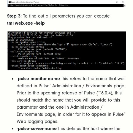
Step 3:
To find out all parameters you can execute
tm1web.exe -help
-pulse-monitor-name
this refers to the name that was
defined in Pulse’ Administration / Environments page.
Prior to the upcoming release of Pulse (~6.0.4), this
should match the name that you will provide to this
parameter and the one in Administration /
Environments page, in order for it to appear in Pulse’
Web logging pages.
-pulse-server-name
this defines the host where the