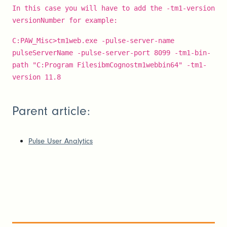
In this case you will have to add the -tm1-version
versionNumber for example:
C:PAW_Misc>tm1web.exe -pulse-server-name
pulseServerName -pulse-server-port 8099 -tm1-bin-
path "C:Program FilesibmCognostm1webbin64" -tm1-
version 11.8
Parent article:
Pulse User Analytics