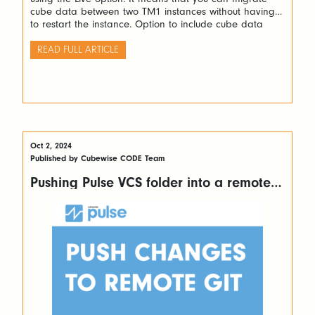
cube data between two TM1 instances without having
to restart the instance. Option to include cube data
When creating a new migration package, the option
Include Cube Data needs to be ticked as below: Then
READ FULL ARTICLE
after […]
Oct 2, 2024
Published by Cubewise CODE Team
Pushing Pulse VCS folder into a remote
GIT