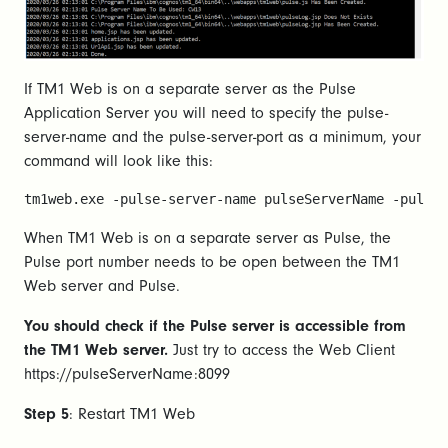
If TM1 Web is on a separate server as the Pulse
Application Server you will need to specify the pulse-
server-name and the pulse-server-port as a minimum, your
command will look like this:
tm1web.exe -pulse-server-name pulseServerName -pulse-
When TM1 Web is on a separate server as Pulse, the
Pulse port number needs to be open between the TM1
Web server and Pulse.
You should check if the Pulse server is accessible from
the TM1 Web server.
Just try to access the Web Client
https://pulseServerName:8099
Step 5
: Restart TM1 Web