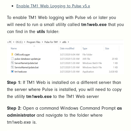
Enable TM1 Web Logging to Pulse v5.x
To enable TM1 Web logging with Pulse v6 or later you
will need to run a small utility called
tm1web.exe
that you
can find in the
utils
folder:
Step 1:
If TM1 Web is installed on a different server than
the server where Pulse is installed, you will need to copy
the utility
tm1web.exe
to the TM1 Web server
Step 2:
Open a command Windows Command Prompt
as
administrator
and navigate to the folder where
tm1web.exe is.