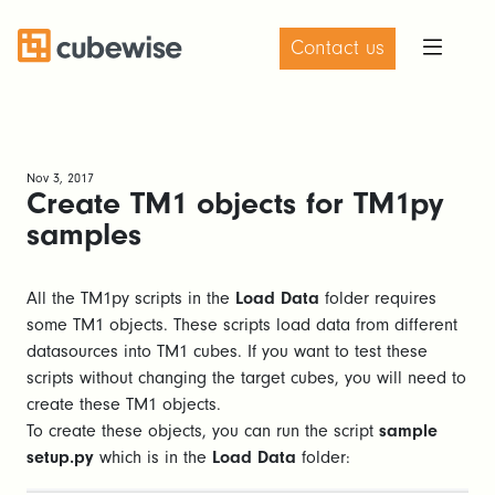
Contact us
Nov 3, 2017
Create TM1 objects for TM1py
samples
All the TM1py scripts in the
Load Data
folder requires
some TM1 objects. These scripts load data from different
datasources into TM1 cubes. If you want to test these
scripts without changing the target cubes, you will need to
create these TM1 objects.
To create these objects, you can run the script
sample
setup.py
which is in the
Load Data
folder: