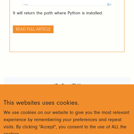
It will return the path where Python is installed.
READ FULL ARTICLE
#DoGoodTM1
Terms and Conditions
Privacy
This websites uses cookies.
Policy
We use cookies on our website to give you the most relevant
experience by remembering your preferences and repeat
visits. By clicking “Accept”, you consent to the use of ALL the
© Cubewise 2023