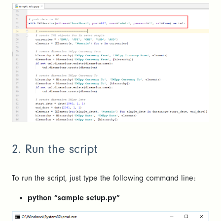
2. Run the script
To run the script, just type the following command line:
python “sample setup.py”