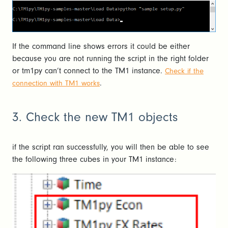
If the command line shows errors it could be either
because you are not running the script in the right folder
or tm1py can’t connect to the TM1 instance.
Check if the
.
connection with TM1 works
3. Check the new TM1 objects
if the script ran successfully, you will then be able to see
the following three cubes in your TM1 instance: