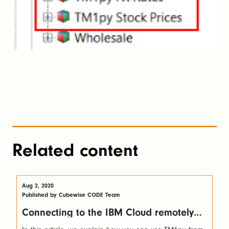
Related content
Aug 2, 2020
Published by Cubewise CODE Team
Connecting to the IBM Cloud remotely
with TM1py