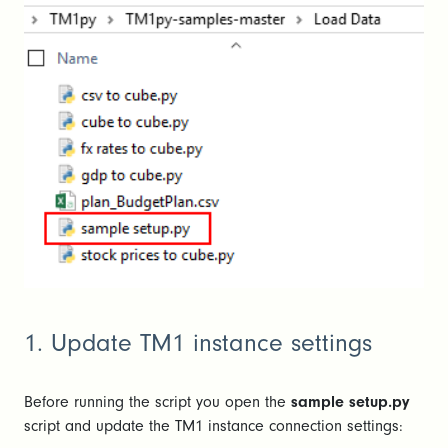
1. Update TM1 instance settings
Before running the script you open the
sample setup.py
script and update the TM1 instance connection settings: