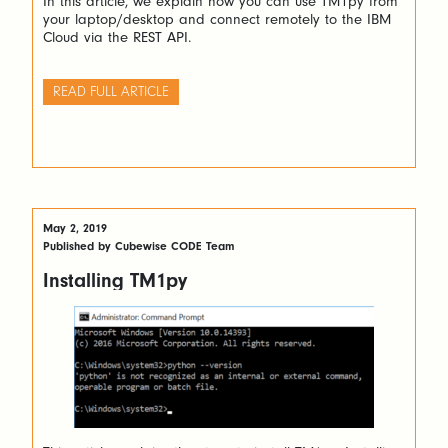
In this article, we explain how you can use TM1py from
your laptop/desktop and connect remotely to the IBM
Cloud via the REST API.
READ FULL ARTICLE
May 2, 2019
Published by Cubewise CODE Team
Installing TM1py