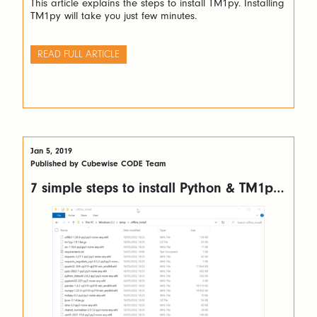
This article explains the steps to install TM1py. Installing
TM1py will take you just few minutes.
READ FULL ARTICLE
Jan 5, 2019
Published by Cubewise CODE Team
7 simple steps to install Python & TM1py
without internet