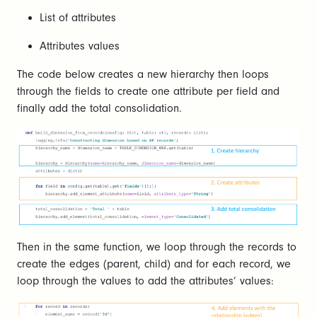
List of attributes
Attributes values
The code below creates a new hierarchy then loops
through the fields to create one attribute per field and
finally add the total consolidation.
Then in the same function, we loop through the records to
create the edges (parent, child) and for each record, we
loop through the values to add the attributes’ values: