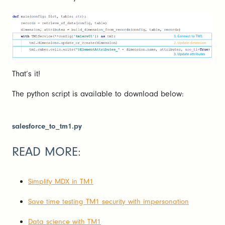
That’s it!
The python script is available to download below:
salesforce_to_tm1.py
READ MORE:
Simplify MDX in TM1
Save time testing TM1 security with impersonation
Data science with TM1