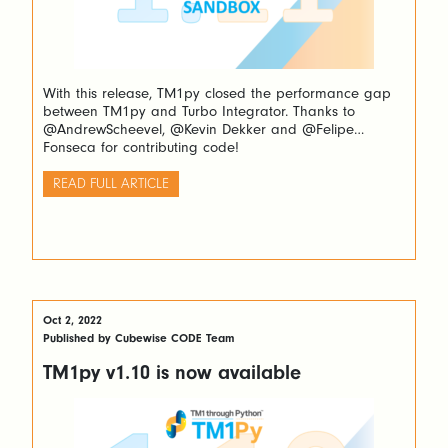
With this release, TM1py closed the performance gap
between TM1py and Turbo Integrator. Thanks to
@AndrewScheevel, @Kevin Dekker and @Felipe
Fonseca for contributing code!
READ FULL ARTICLE
Oct 2, 2022
Published by Cubewise CODE Team
TM1py v1.10 is now available