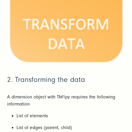
2. Transforming the data
A dimension object with TM1py requires the following
information:
List of elements
List of edges (parent, child)