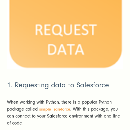
1. Requesting data to Salesforce
When working with Python, there is a popular Python
package called
. With this package, you
simple_saleforce
can connect to your Salesforce environment with one line
of code: