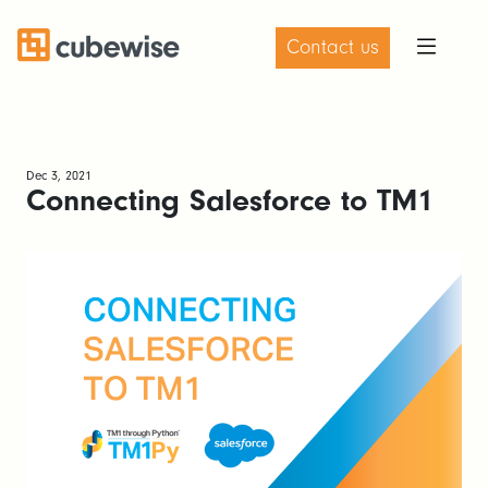
Contact us
Dec 3, 2021
Connecting Salesforce to TM1