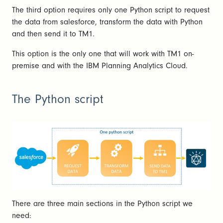
The third option requires only one Python script to request
the data from salesforce, transform the data with Python
and then send it to TM1.
This option is the only one that will work with TM1 on-
premise and with the IBM Planning Analytics Cloud.
The Python script
There are three main sections in the Python script we
need: