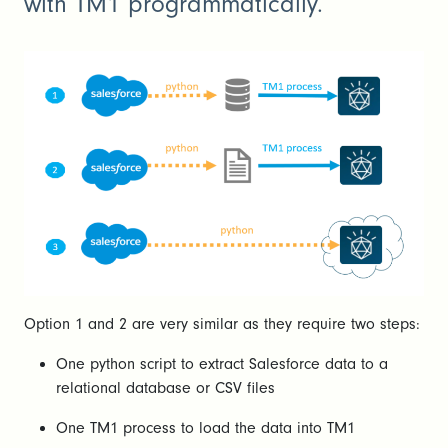
with TM1 programmatically.
Option 1 and 2 are very similar as they require two steps:
One python script to extract Salesforce data to a
relational database or CSV files
One TM1 process to load the data into TM1