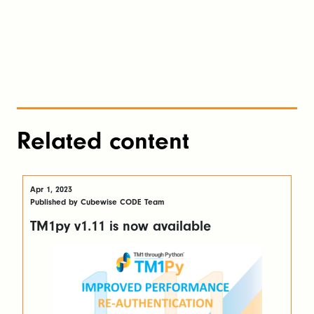
Related content
Apr 1, 2023
Published by Cubewise CODE Team
TM1py v1.11 is now available