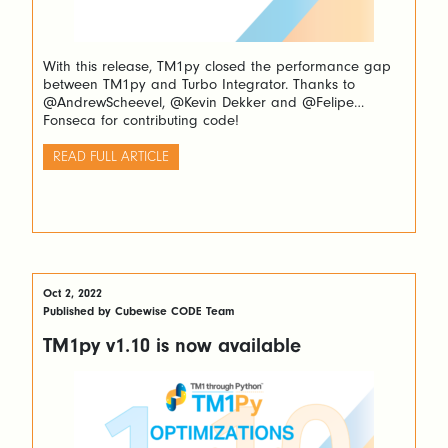
With this release, TM1py closed the performance gap
between TM1py and Turbo Integrator. Thanks to
@AndrewScheevel, @Kevin Dekker and @Felipe
Fonseca for contributing code!
READ FULL ARTICLE
Oct 2, 2022
Published by Cubewise CODE Team
TM1py v1.10 is now available