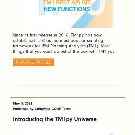
Since its first release in 2016, TM1py has now
established itself as the most popular scripting
framework for IBM Planning Analytics (TM1). Most
things that you can’t do out of the box with TM1 you
can do easily with Python and TM1py. TM1py makes
TM1 works like a charm with Python.
READ FULL ARTICLE
May 3, 2022
Published by Cubewise CODE Team
Introducing the TM1py Universe