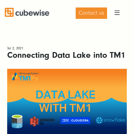
Contact us
Jul 2, 2021
Connecting Data Lake into TM1