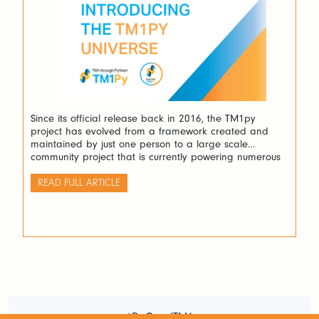
Since its official release back in 2016, the TM1py
project has evolved from a framework created and
maintained by just one person to a large scale
community project that is currently powering numerous
different IBM Planning Analytics (TM1) applications.
READ FULL ARTICLE
#DoGoodTM1