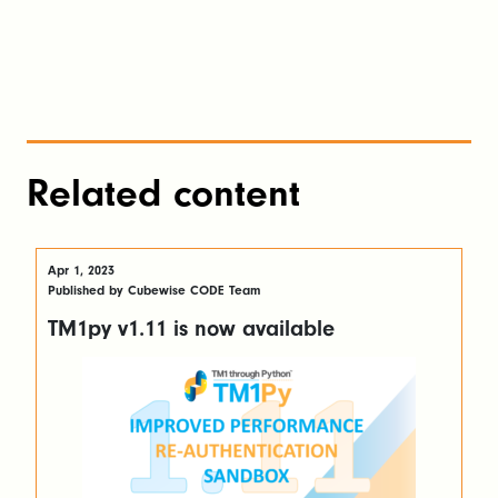
Related content
Apr 1, 2023
Published by Cubewise CODE Team
TM1py v1.11 is now available