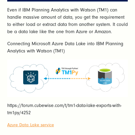
Even if IBM Planning Analytics with Watson (TM1) can
handle massive amount of data, you get the requirement
to either load or extract data from another system. It could
be a data lake like the one from Azure or Amazon.
Connecting Microsoft Azure Data Lake into IBM Planning
Analytics with Watson (TM1)
https://forum.cubewise.com/t/tm1-data-lake-exports-with-
tm1py/4252
Azure Data Lake service