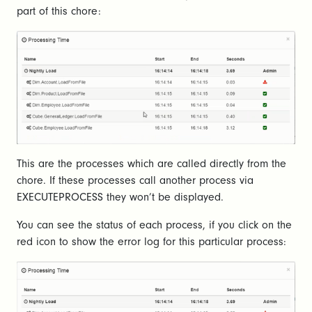
part of this chore:
This are the processes which are called directly from the
chore. If these processes call another process via
EXECUTEPROCESS they won’t be displayed.
You can see the status of each process, if you click on the
red icon to show the error log for this particular process: