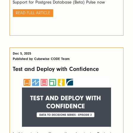
Support for Postgres Database (Beta) Pulse now
supports Postgres in addition to MS SQL Server. Moving
from the default H2 database to Postgres improves
READ FULL ARTICLE
performance in large environments with many Pulse
users. Object […]
Dec 5, 2025
Published by Cubewise CODE Team
Test and Deploy with Confidence