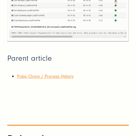
Parent article
Pulse Chore / Process History