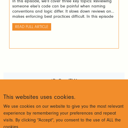
In this episode, we’ll cover three key topics: Reviewing
someone else’s code can be painful when naming
conventions and logic differ. It slows down reviews and
makes enforcing best practices difficult. In this episode
we’ll show you how Arc+ helps standardize and simplify
this process. Testing is another challenge. IBM Planning
READ FULL ARTICLE
Analytics doesn’t provide automated […]
#DoGoodTM1
Terms and Conditions
Privacy
This websites uses cookies.
Policy
We use cookies on our website to give you the most relevant
experience by remembering your preferences and repeat
visits. By clicking “Accept”, you consent to the use of ALL the
© Cubewise 2023
cookies.