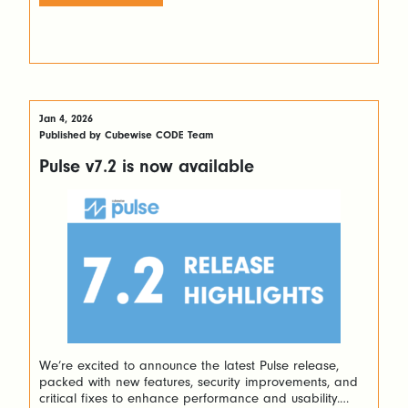
what’s new and why it matters. Migrate Views Without
the […]
Jan 4, 2026
Published by Cubewise CODE Team
Pulse v7.2 is now available
We’re excited to announce the latest Pulse release,
packed with new features, security improvements, and
critical fixes to enhance performance and usability.