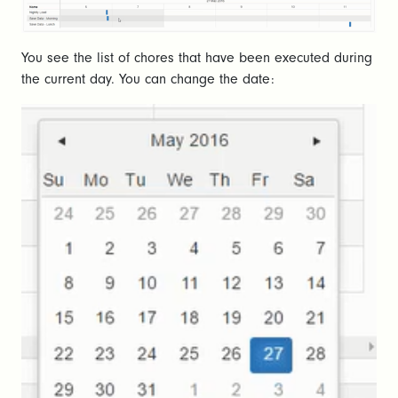
You see the list of chores that have been executed during
the current day. You can change the date: