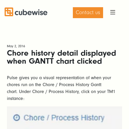
Contact us
May 2, 2016
Chore history detail displayed
when GANTT chart clicked
Pulse gives you a visual representation of when your
chores run on the Chore / Process History Gantt
chart. Under Chore / Process History, click on your TM1
instance: