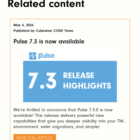
Related content
May 4, 2026
Published by Cubewise CODE Team
Pulse 7.3 is now available
We’re thrilled to announce that Pulse 7.3.0 is now
available! This release delivers powerful new
capabilities that give you deeper visibility into your TM1
environment, safer migrations, and simpler
administration — so you can spend less time managing
infrastructure and more time delivering insights. Here’s
READ FULL ARTICLE