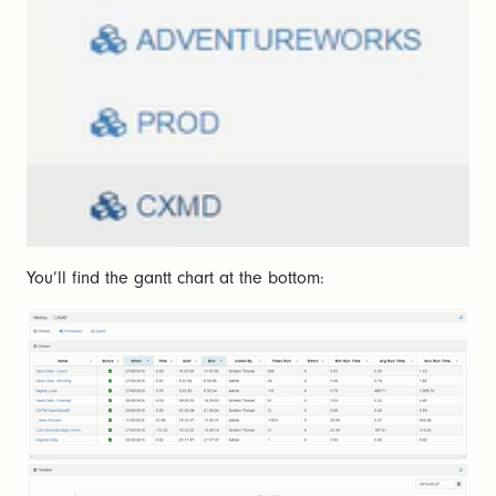
You’ll find the gantt chart at the bottom: