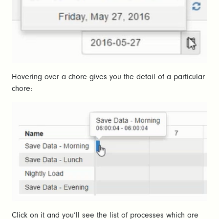
Hovering over a chore gives you the detail of a particular
chore:
Click on it and you’ll see the list of processes which are