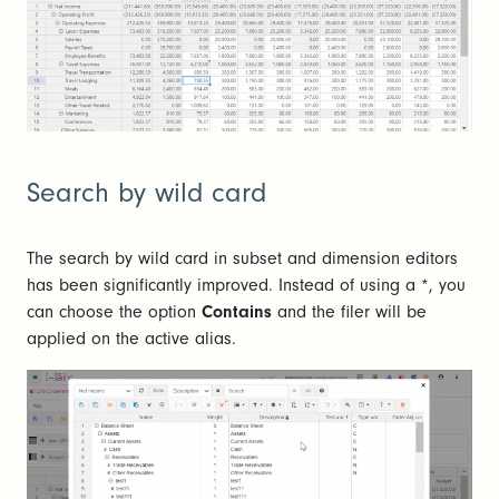
Search by wild card
The search by wild card in subset and dimension editors
has been significantly improved. Instead of using a *, you
can choose the option
Contains
and the filer will be
applied on the active alias.