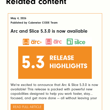
Related content
May 4, 2026
Published by Cubewise CODE Team
Arc and Slice 5.3.0 is now available
We’re excited to announce that Arc & Slice 5.3.0 is now
available! This release is packed with powerful new
capabilities designed to help you work faster, stay
focused, and get more done — all without leaving your
favourite tools. Here’s a look at what’s new and why it
matters. Navigate Complex Rules with Ease If […]
READ FULL ARTICLE