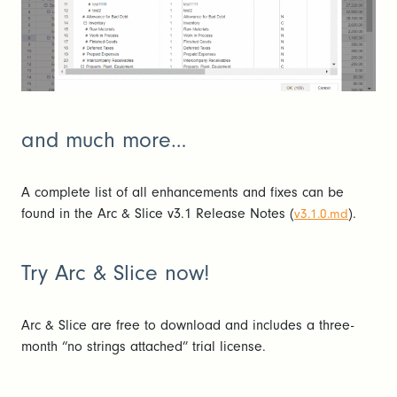
and much more…
A complete list of all enhancements and fixes can be
found in the Arc & Slice v3.1 Release Notes (
).
v3.1.0.md
Try Arc & Slice now!
Arc & Slice are free to download and includes a three-
month “no strings attached” trial license.