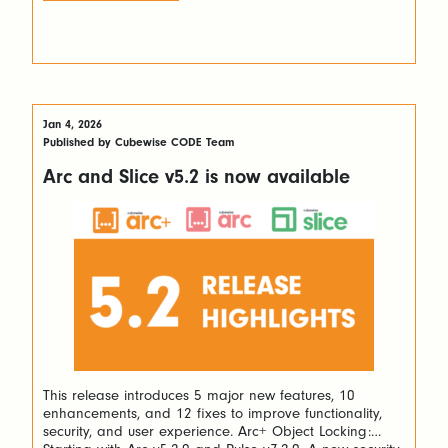
Jan 4, 2026
Published by Cubewise CODE Team
Arc and Slice v5.2 is now available
This release introduces 5 major new features, 10
enhancements, and 12 fixes to improve functionality,
security, and user experience. Arc+ Object Locking: