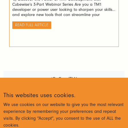
Cubewise’s 3-Part Webinar Series Are you a TM1
developer or power user looking to sharpen your skills
and explore new tools that can streamline your
workflow? Cubewise invites you to an exciting three-part
webinar series designed to guide you through building
READ FULL ARTICLE
powerful Excel forecasting spreadsheets and stunning
[…]
#DoGoodTM1
Terms and Conditions
Privacy
This websites uses cookies.
Policy
We use cookies on our website to give you the most relevant
experience by remembering your preferences and repeat
visits. By clicking “Accept”, you consent to the use of ALL the
© Cubewise 2023
cookies.