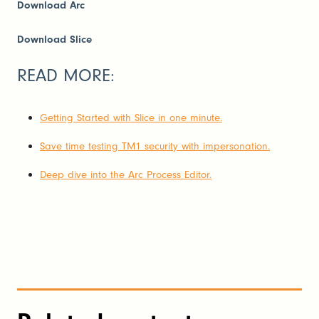
Download Arc
Download Slice
READ MORE:
Getting Started with Slice in one minute.
Save time testing TM1 security with impersonation.
Deep dive into the Arc Process Editor.