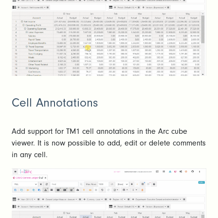
Cell Annotations
Add support for TM1 cell annotations in the Arc cube
viewer. It is now possible to add, edit or delete comments
in any cell.