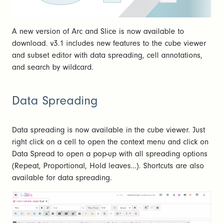
A new version of Arc and Slice is now available to
download. v3.1 includes new features to the cube viewer
and subset editor with data spreading, cell annotations,
and search by wildcard.
Data Spreading
Data spreading is now available in the cube viewer. Just
right click on a cell to open the context menu and click on
Data Spread to open a pop-up with all spreading options
(Repeat, Proportional, Hold leaves…). Shortcuts are also
available for data spreading.