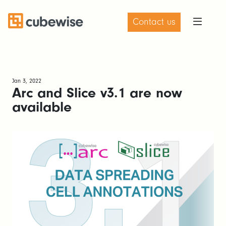
Contact us
Jan 3, 2022
Arc and Slice v3.1 are now
available